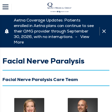
Aetna Coverage Updates: Patients
enrolled in Aetna plans can continue to see
their QMG provider through September
30, 2026, with no interruptions. -
View
More
Facial Nerve Paralysis
Facial Nerve Paralysis Care Team