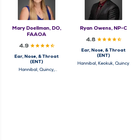
Mary Doellman, DO,
Ryan Owens, NP-C
FAAOA
4.8
4.9
Ear, Nose, & Throat
(ENT)
Ear, Nose, & Throat
(ENT)
Hannibal, Keokuk, Quincy
Hannibal, Quincy,
Rushville