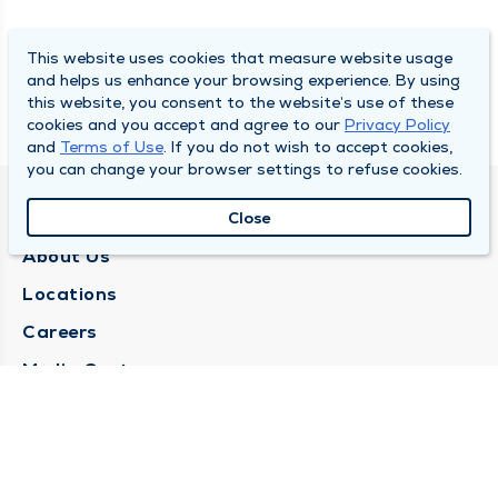
This website uses cookies that measure website usage
and helps us enhance your browsing experience. By using
this website, you consent to the website’s use of these
cookies and you accept and agree to our
Privacy Policy
and
Terms of Use
. If you do not wish to accept cookies,
you can change your browser settings to refuse cookies.
QUINCY MEDICAL GROUP
Close
About Us
Locations
Careers
Media Center
Medical Records Request
Contact Us
CONTACT US