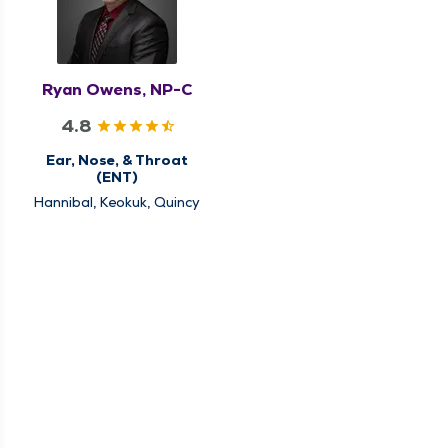
Ryan Owens, NP-C
4.8
Ear, Nose, & Throat
(ENT)
Hannibal, Keokuk, Quincy