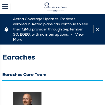
Aetna Coverage Updates: Patients
enrolled in Aetna plans can continue to see
their QMG provider through September
30, 2026, with no interruptions. -
View
More
Earaches
Earaches Care Team