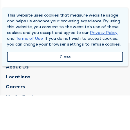
This website uses cookies that measure website usage
and helps us enhance your browsing experience. By using
this website, you consent to the website’s use of these
cookies and you accept and agree to our
Privacy Policy
and
Terms of Use
. If you do not wish to accept cookies,
you can change your browser settings to refuse cookies.
QUINCY MEDICAL GROUP
Close
About Us
Locations
Careers
Media Center
Medical Records Request
Contact Us
CONTACT US