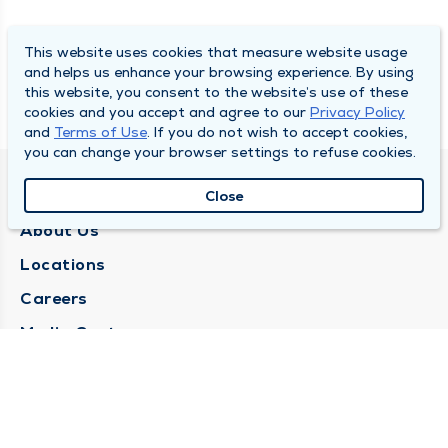
This website uses cookies that measure website usage
and helps us enhance your browsing experience. By using
this website, you consent to the website’s use of these
cookies and you accept and agree to our
Privacy Policy
and
Terms of Use
. If you do not wish to accept cookies,
you can change your browser settings to refuse cookies.
QUINCY MEDICAL GROUP
Close
About Us
Locations
Careers
Media Center
Medical Records Request
Contact Us
CONTACT US