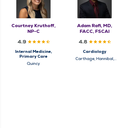
Courtney Kruthoff,
Adam Rafi, MD,
NP-C
FACC, FSCAI
4.9
4.8
Internal Medicine,
Cardiology
Primary Care
Carthage, Hannibal,
Quincy
Keokuk, Louisiana,
Pittsfield, Quincy