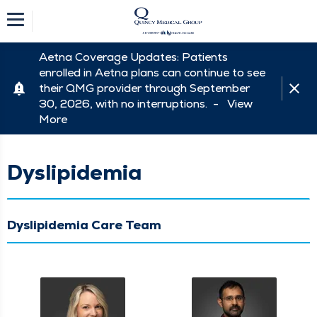
Aetna Coverage Updates: Patients
enrolled in Aetna plans can continue to see
their QMG provider through September
30, 2026, with no interruptions. -
View
More
Dyslipidemia
Dyslipidemia Care Team