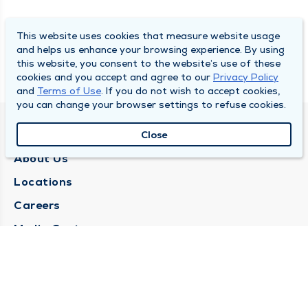
This website uses cookies that measure website usage
and helps us enhance your browsing experience. By using
this website, you consent to the website’s use of these
cookies and you accept and agree to our
Privacy Policy
and
Terms of Use
. If you do not wish to accept cookies,
you can change your browser settings to refuse cookies.
QUINCY MEDICAL GROUP
Close
About Us
Locations
Careers
Media Center
Medical Records Request
Contact Us
CONTACT US