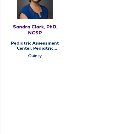
Sandra Clark, PhD,
NCSP
Pediatric Assessment
Center, Pediatric
Therapy
Quincy