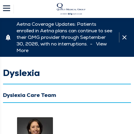
Aetna Coverage Updates: Patients
enrolled in Aetna plans can continue to see
their QMG provider through September
30, 2026, with no interruptions. -
View
More
Dyslexia
Dyslexia Care Team