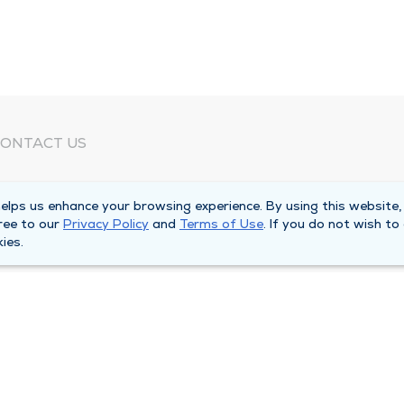
ONTACT US
eed Help?
lps us enhance your browsing experience. By using this website,
orporate Mailing Address
ree to our
Privacy Policy
and
Terms of Use
. If you do not wish to
025 Maine Street
ies.
uincy, Illinois 62301
ain Line -
(217) 222-6550
illing Customer Service -
(217) 277-4077
fter Hours -
(217) 222-2088