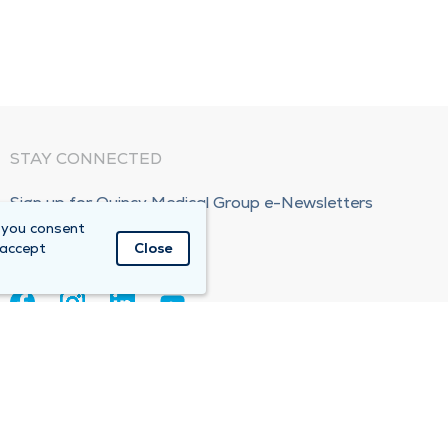
STAY CONNECTED
Sign up for Quincy Medical Group e-Newsletters
 you consent
Subscribe Now!
 accept
Close