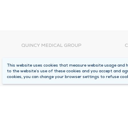
QUINCY MEDICAL GROUP
C
About Us
N
This website uses cookies that measure website usage and he
C
Locations
to the website’s use of these cookies and you accept and ag
1
cookies, you can change your browser settings to refuse cook
Careers
Q
Media Center
M
Medical Records Request
B
Contact Us
A