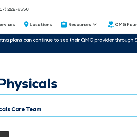
217) 222-6550
ervices
Locations
Resources
QMG Foun
etna plans can continue to see their QMG provider through 
Physicals
cals Care Team