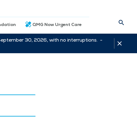
dation
QMG Now Urgent Care
September 30, 2026, with no interruptions. -