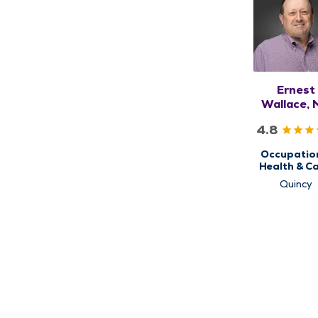
Ernest
Wallace,
4.8
Occupatio
Health & Ca
QMG No
Quincy
Urgent Ca