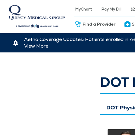
MyChart
Pay My Bill
(
Find a Provider
S
Aetna Coverage Updates: Patients enrolled in A
View More
DOT 
DOT Physi