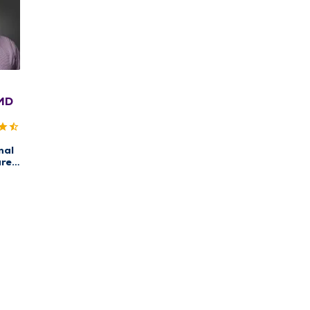
 MD
nal
re,
w
re