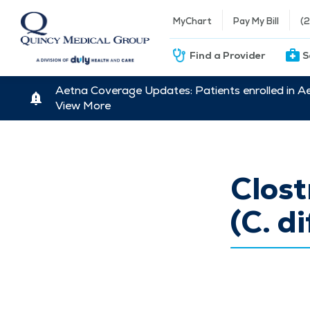
MyChart
Pay My Bill
(
Find a Provider
S
Aetna Coverage Updates: Patients enrolled in A
View More
Clost
(C. di