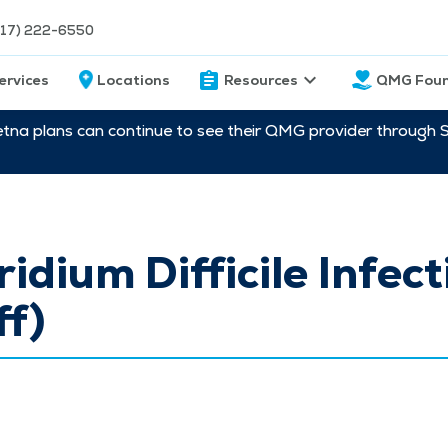
217) 222-6550
ervices
Locations
Resources
QMG Foun
etna plans can continue to see their QMG provider through 
ridium Difficile Infect
ff)