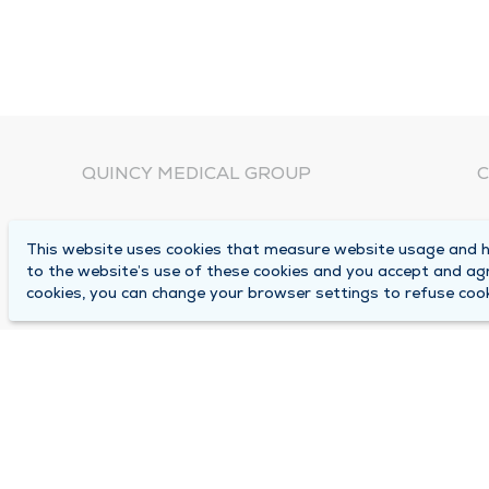
QUINCY MEDICAL GROUP
C
About Us
N
This website uses cookies that measure website usage and he
C
Locations
to the website’s use of these cookies and you accept and ag
1
cookies, you can change your browser settings to refuse cook
Careers
Q
Media Center
M
Medical Records Request
B
Contact Us
A