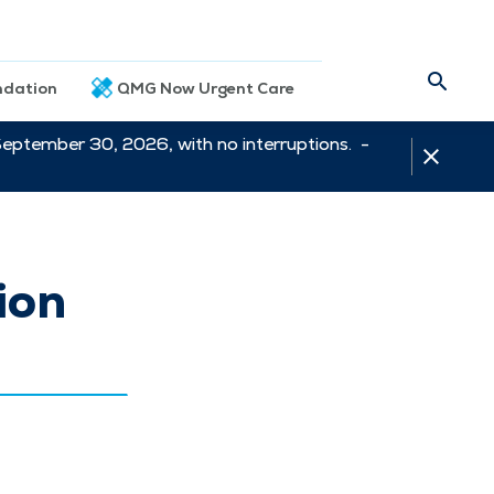
dation
QMG Now Urgent Care
September 30, 2026, with no interruptions. -
ion