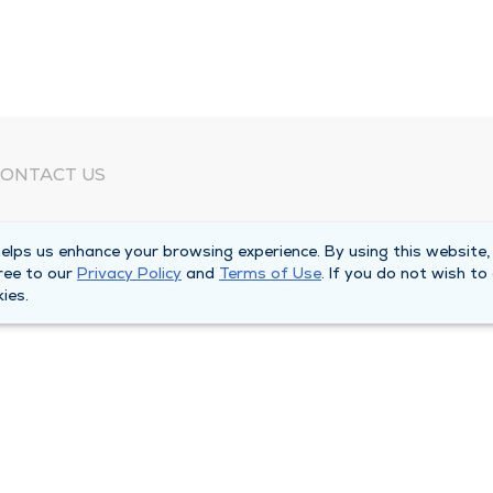
ONTACT US
eed Help?
lps us enhance your browsing experience. By using this website,
orporate Mailing Address
ree to our
Privacy Policy
and
Terms of Use
. If you do not wish to
025 Maine Street
ies.
uincy, Illinois 62301
ain Line -
(217) 222-6550
illing Customer Service -
(217) 277-4077
fter Hours -
(217) 222-2088