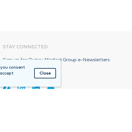
STAY CONNECTED
Sign up for Quincy Medical Group e-Newsletters
 you consent
Subscribe Now!
 accept
Close