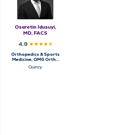
Osaretin Idusuyi,
MD, FACS
4.9
Orthopedics & Sports
Medicine, QMG Ortho
Now
Quincy