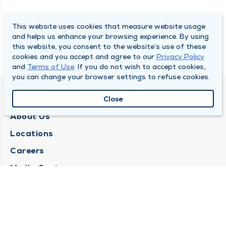
This website uses cookies that measure website usage
and helps us enhance your browsing experience. By using
this website, you consent to the website’s use of these
cookies and you accept and agree to our
Privacy Policy
and
Terms of Use
. If you do not wish to accept cookies,
you can change your browser settings to refuse cookies.
QUINCY MEDICAL GROUP
Close
About Us
Locations
Careers
Media Center
Medical Records Request
Contact Us
CONTACT US