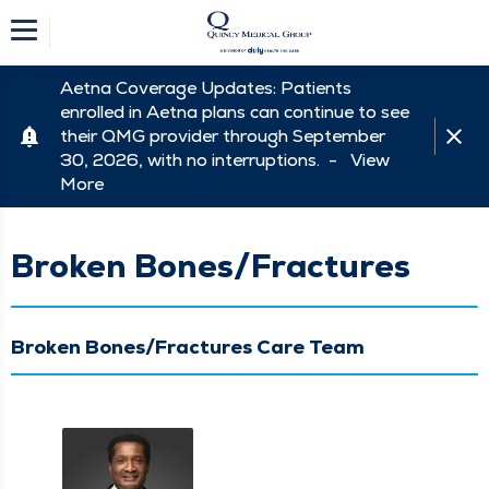
Aetna Coverage Updates: Patients
enrolled in Aetna plans can continue to see
their QMG provider through September
30, 2026, with no interruptions. -
View
More
Broken Bones/Fractures
Broken Bones/Fractures Care Team