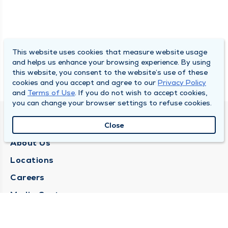
This website uses cookies that measure website usage
and helps us enhance your browsing experience. By using
this website, you consent to the website’s use of these
cookies and you accept and agree to our
Privacy Policy
and
Terms of Use
. If you do not wish to accept cookies,
you can change your browser settings to refuse cookies.
QUINCY MEDICAL GROUP
Close
About Us
Locations
Careers
Media Center
Medical Records Request