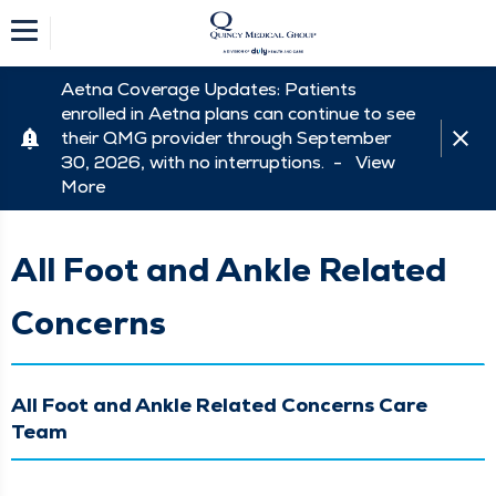
Aetna Coverage Updates: Patients
enrolled in Aetna plans can continue to see
their QMG provider through September
30, 2026, with no interruptions. -
View
More
All Foot and Ankle Related
Concerns
All Foot and Ankle Related Concerns Care
Team