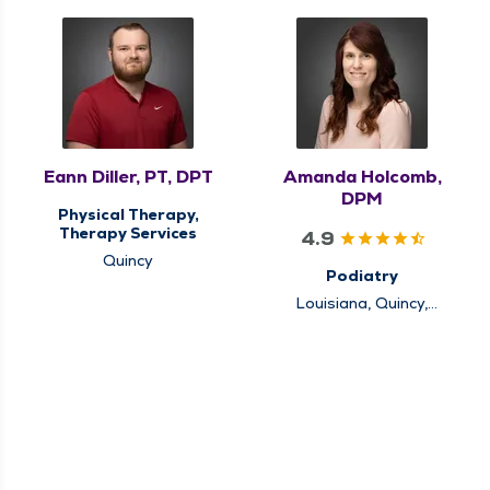
Eann Diller, PT, DPT
Amanda Holcomb,
DPM
Physical Therapy,
Therapy Services
4.9
Quincy
Podiatry
Louisiana, Quincy,
Rushville