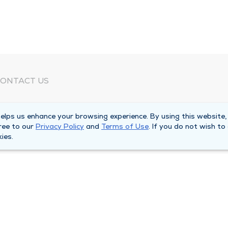
ONTACT US
eed Help?
lps us enhance your browsing experience. By using this website,
orporate Mailing Address
ree to our
Privacy Policy
and
Terms of Use
. If you do not wish to
025 Maine Street
ies.
uincy, Illinois 62301
ain Line -
(217) 222-6550
illing Customer Service -
(217) 277-4077
fter Hours -
(217) 222-2088