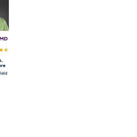
 MD
s,
are
ield