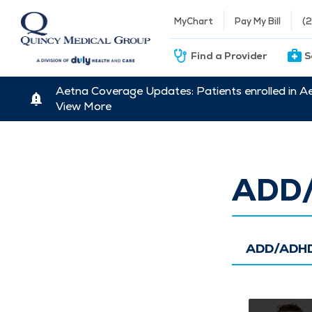
MyChart
Pay My Bill
(
Find a Provider
S
Aetna Coverage Updates: Patients enrolled in A
View More
ADD
ADD/ADHD