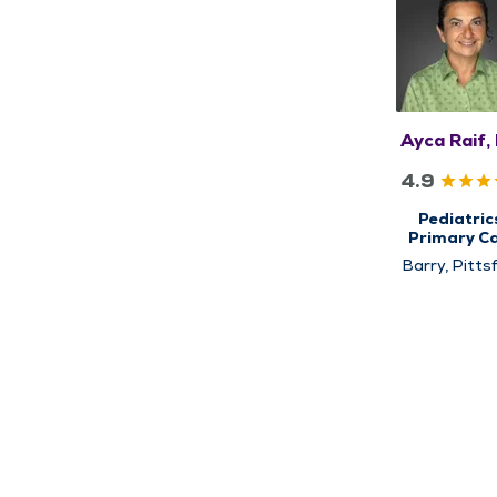
Ayca Raif,
4.9
Pediatric
Primary C
Barry, Pittsf