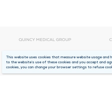
QUINCY MEDICAL GROUP
C
About Us
N
This website uses cookies that measure website usage and he
C
Locations
to the website’s use of these cookies and you accept and ag
1
cookies, you can change your browser settings to refuse cook
Careers
Q
Media Center
M
Medical Records Request
B
Contact Us
A