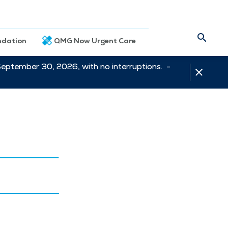
dation
QMG Now Urgent Care
September 30, 2026, with no interruptions. -