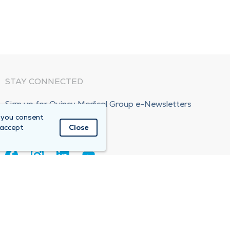
STAY CONNECTED
Sign up for Quincy Medical Group e-Newsletters
 you consent
Subscribe Now!
 accept
Close