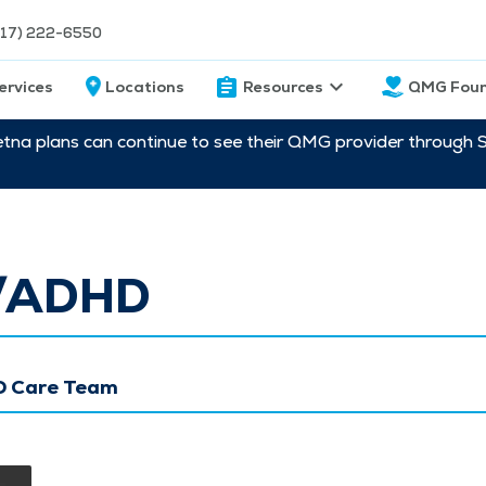
217) 222-6550
ervices
Locations
Resources
QMG Foun
etna plans can continue to see their QMG provider through 
/ADHD
 Care Team