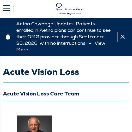
Aetna Coverage Updates: Patients
enrolled in Aetna plans can continue to see
their QMG provider through September
30, 2026, with no interruptions. -
View
More
Acute Vision Loss
Acute Vision Loss Care Team