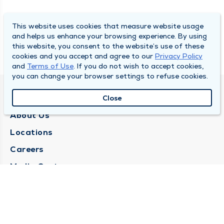
This website uses cookies that measure website usage
and helps us enhance your browsing experience. By using
this website, you consent to the website’s use of these
cookies and you accept and agree to our
Privacy Policy
and
Terms of Use
. If you do not wish to accept cookies,
you can change your browser settings to refuse cookies.
QUINCY MEDICAL GROUP
Close
About Us
Locations
Careers
Media Center
Medical Records Request
Contact Us
CONTACT US