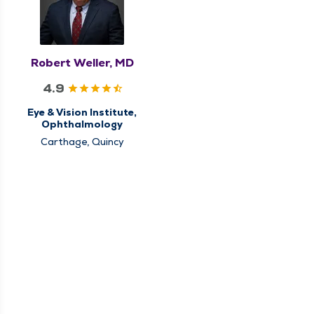
Robert Weller, MD
4.9
Eye & Vision Institute,
Ophthalmology
Carthage, Quincy