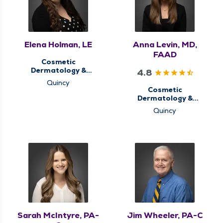
Elena Holman, LE
Anna Levin, MD,
FAAD
Cosmetic
Dermatology &
4.8
Aesthetics,
Quincy
Dermatology
Cosmetic
Dermatology &
Aesthetics,
Quincy
Dermatology, Medical
Dermatology
Sarah McIntyre, PA-
Jim Wheeler, PA-C