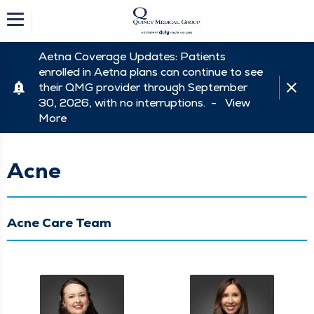
Aetna Coverage Updates: Patients
enrolled in Aetna plans can continue to see
their QMG provider through September
30, 2026, with no interruptions. -
View
More
Acne
Acne Care Team