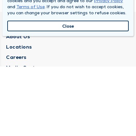
cookies and you accept and agree to our
Privacy Policy
and
Terms of Use
. If you do not wish to accept cookies,
you can change your browser settings to refuse cookies.
QUINCY MEDICAL GROUP
Close
About Us
Locations
Careers
Media Center
Medical Records Request
Contact Us
CONTACT US
Need Help?
Corporate Mailing Address
1025 Maine Street