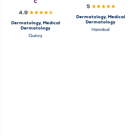
C
5
4.9
Dermatology, Medical
Dermatology
Dermatology, Medical
Dermatology
Hannibal
Quincy