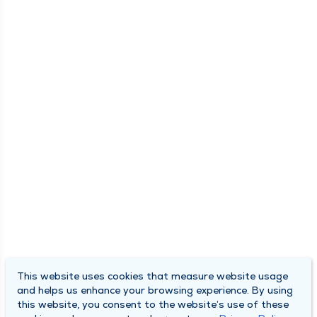
This website uses cookies that measure website usage
and helps us enhance your browsing experience. By using
this website, you consent to the website’s use of these