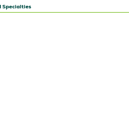
 Specialties