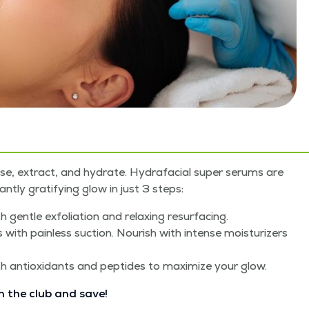
anse, extract, and hydrate. Hydrafa­cial super serums are
nt­ly grat­i­fy­ing glow in just 3 steps:
 gen­tle exfo­li­a­tion and relax­ing resurfacing.
h pain­less suc­tion. Nour­ish with intense mois­tur­iz­ers
th antiox­i­dants and pep­tides to max­i­mize your glow.
n the club and save!