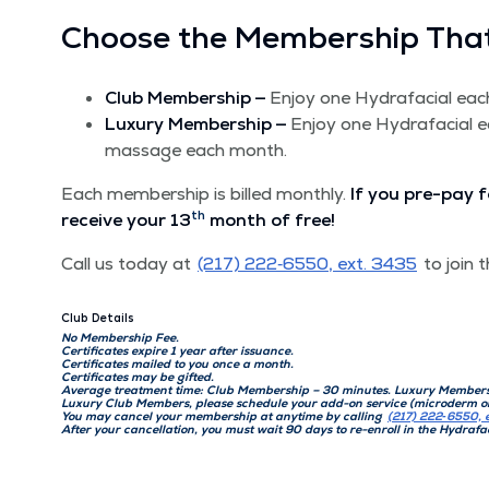
Choose the Mem­ber­ship That
Club Mem­ber­ship —
Enjoy one Hydrafa­cial ea
Lux­u­ry Mem­ber­ship —
Enjoy one Hydrafa­cial 
mas­sage each month.
Each mem­ber­ship is billed month­ly.
If you pre-pay f
th
receive your 13
month of free!
Call us today at
(217) 222‑6550, ext. 3435
to join t
Club Details
No Mem­ber­ship Fee.
Cer­tifi­cates expire 1 year after issuance.
Cer­tifi­cates mailed to you once a month.
Cer­tifi­cates may be gifted.
Aver­age treat­ment time: Club Mem­ber­ship – 30 min­utes. Lux­u­ry Mem­ber
Lux­u­ry Club Mem­bers, please sched­ule your add-on ser­vice (micro­derm 
You may can­cel your mem­ber­ship at any­time by call­ing
(217) 222‑6550, 
After your can­cel­la­tion, you must wait 90 days to re-enroll in the Hydrafa­