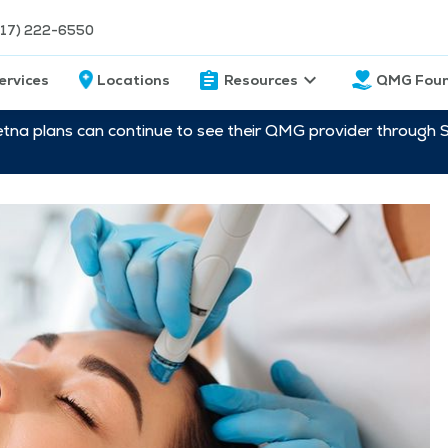
217) 222-6550
ervices
Locations
Resources
QMG Foun
etna plans can continue to see their QMG provider through 