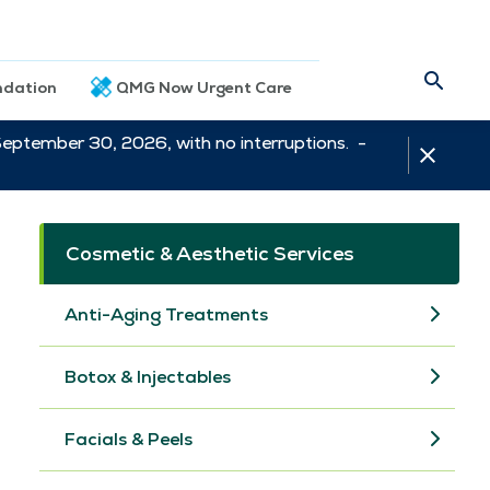
dation
QMG Now Urgent Care
September 30, 2026, with no interruptions. -
Cosmetic & Aesthetic Services
Anti-Aging Treatments
Botox & Injectables
Facials & Peels