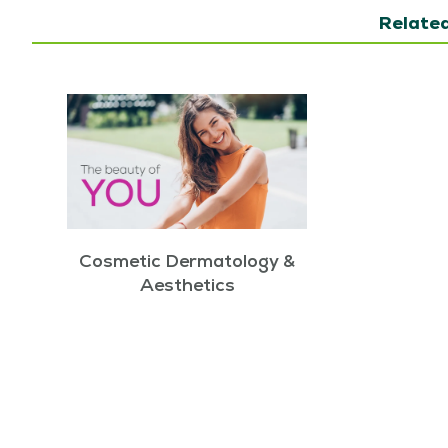
Related
Cosmetic Dermatology &
Aesthetics