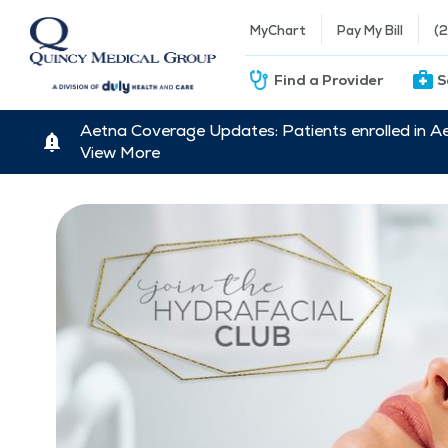
MyChart
Pay My Bill
(
Find a Provider
S
Aetna Coverage Updates: Patients enrolled in A
View More