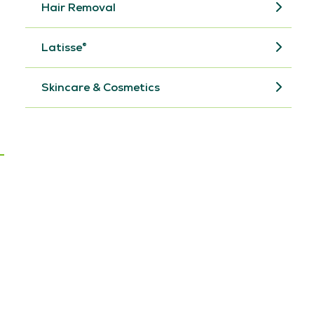
Hair Removal
Latisse®
Skincare & Cosmetics