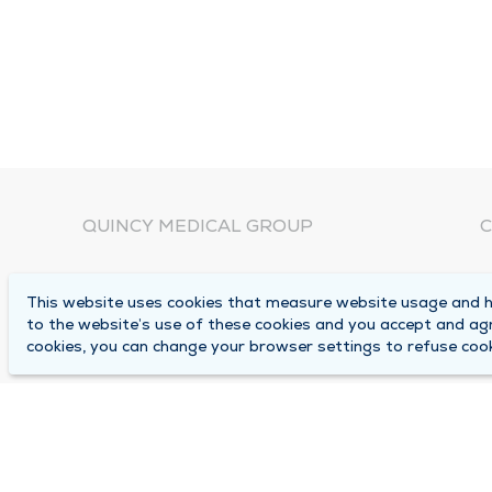
QUINCY MEDICAL GROUP
C
About Us
N
This website uses cookies that measure website usage and he
C
Locations
to the website’s use of these cookies and you accept and ag
1
cookies, you can change your browser settings to refuse cook
Careers
Q
Media Center
M
Medical Records Request
B
Contact Us
A