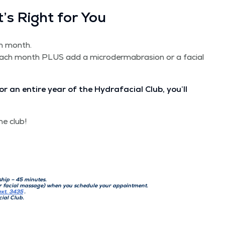
’s Right for You
ch month.
each month PLUS add a micro­der­mabra­sion or a facial
or an entire year of the Hydrafa­cial Club, you’ll
he club!
­ship – 45 minutes.
or facial mas­sage) when you sched­ule your appointment.
ext. 3435
.
cial Club.