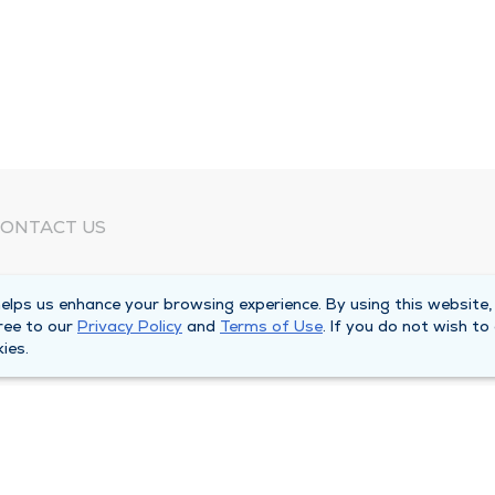
ONTACT US
eed Help?
lps us enhance your browsing experience. By using this website,
orporate Mailing Address
ree to our
Privacy Policy
and
Terms of Use
. If you do not wish to
025 Maine Street
ies.
uincy, Illinois 62301
ain Line -
(217) 222-6550
illing Customer Service -
(217) 277-4077
fter Hours -
(217) 222-2088