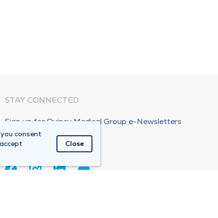
STAY CONNECTED
Sign up for Quincy Medical Group e-Newsletters
 you consent
Subscribe Now!
 accept
Close