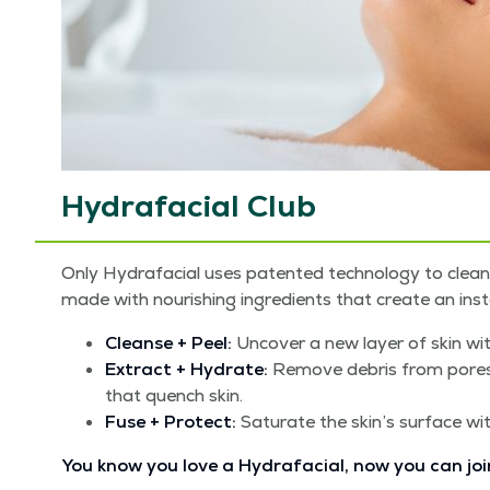
Hydrafacial Club
Only Hydrafa­cial uses patent­ed tech­nol­o­gy to cle
made with nour­ish­ing ingre­di­ents that cre­ate an insta
Cleanse + Peel:
Uncov­er a new lay­er of skin with
Extract + Hydrate:
Remove debris from pores wit
that quench skin.
Fuse + Pro­tect:
Sat­u­rate the skin’s sur­face wi
You know you love a Hydrafa­cial, now you can joi