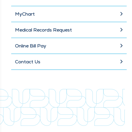
MyChart
Medical Records Request
Online Bill Pay
Contact Us