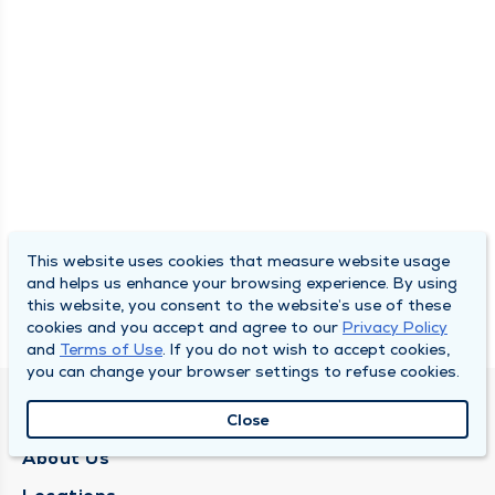
This website uses cookies that measure website usage
and helps us enhance your browsing experience. By using
this website, you consent to the website’s use of these
cookies and you accept and agree to our
Privacy Policy
and
Terms of Use
. If you do not wish to accept cookies,
you can change your browser settings to refuse cookies.
QUINCY MEDICAL GROUP
Close
About Us