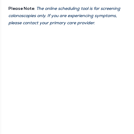
Please Note:
The online sched­ul­ing tool is for screen­ing
colono­scopies only. If you are expe­ri­enc­ing symp­toms,
please con­tact your pri­ma­ry care provider.