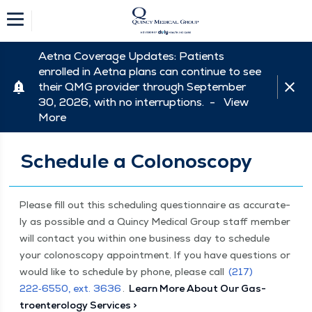
Aetna Coverage Updates: Patients
enrolled in Aetna plans can continue to see
their QMG provider through September
30, 2026, with no interruptions. -
View
More
Schedule a Colonoscopy
Please fill out this sched­ul­ing ques­tion­naire as accu­rate­
ly as pos­si­ble and a Quin­cy Med­ical Group staff mem­ber
will con­tact you with­in one busi­ness day to sched­ule
your colonoscopy appoint­ment. If you have ques­tions or
would like to sched­ule by phone, please call
(217)
222‑6550, ext. 3636
.
Learn More About Our Gas­
troen­terol­o­gy Services >