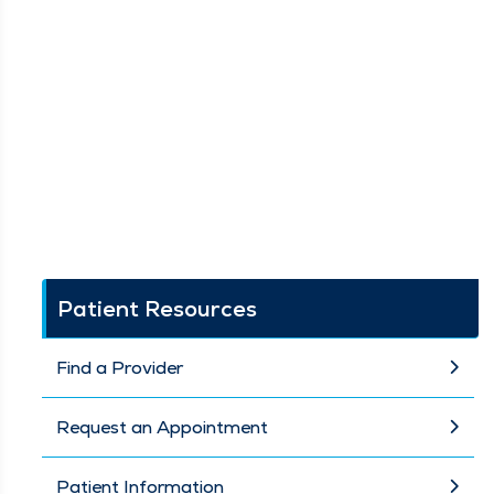
Patient Resources
Find a Provider
Request an Appointment
Patient Information