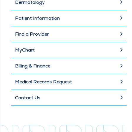
Dermatology
Patient Information
Find a Provider
MyChart
Billing & Finance
Medical Records Request
Contact Us