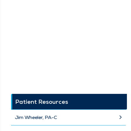
Patient Resources
Jim Wheeler, PA-C