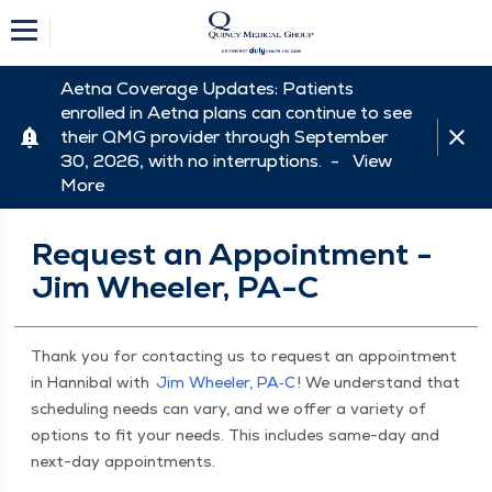
Aetna Coverage Updates: Patients
enrolled in Aetna plans can continue to see
their QMG provider through September
30, 2026, with no interruptions. -
View
More
Request an Appointment -
Jim Wheeler, PA-C
Thank you for con­tact­ing us to request an appoint­ment
in Han­ni­bal with
Jim Wheel­er, PA‑C
! We under­stand that
sched­ul­ing needs can vary, and we offer a vari­ety of
options to fit your needs. This includes same-day and
next-day appointments.