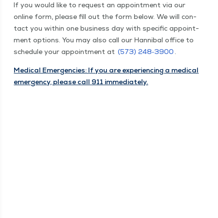
If you would like to request an appoint­ment via our
online form, please fill out the form below. We will con­
tact you with­in one busi­ness day with spe­cif­ic appoint­
ment options. You may also call our Han­ni­bal office to
sched­ule your appoint­ment at
(573) 248‑3900
.
Med­ical Emer­gen­cies: If you are expe­ri­enc­ing a med­ical
emer­gency, please call 911 immediately.