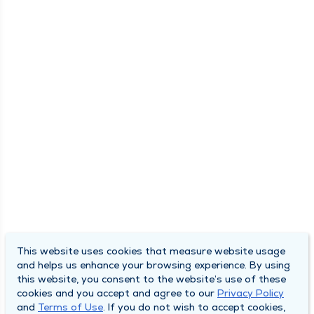
This website uses cookies that measure website usage
and helps us enhance your browsing experience. By using
this website, you consent to the website’s use of these
cookies and you accept and agree to our
Privacy Policy
and
Terms of Use
. If you do not wish to accept cookies,