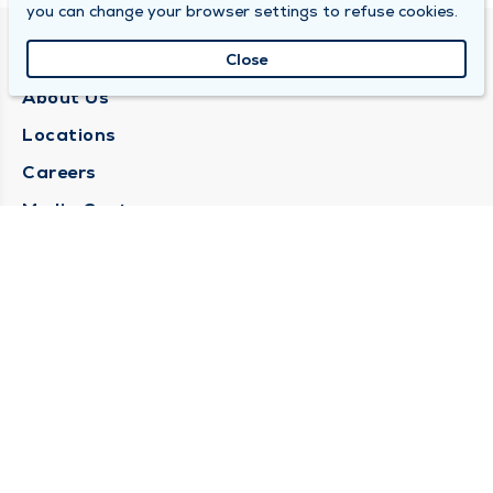
you can change your browser settings to refuse cookies.
QUINCY MEDICAL GROUP
Close
About Us
Locations
Careers
Media Center
Medical Records Request
Contact Us
CONTACT US
Need Help?
Corporate Mailing Address
1025 Maine Street
Quincy, Illinois 62301