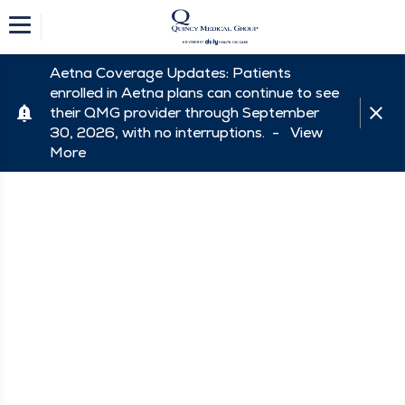
Aetna Coverage Updates: Patients
enrolled in Aetna plans can continue to see
their QMG provider through September
30, 2026, with no interruptions. -
View
More