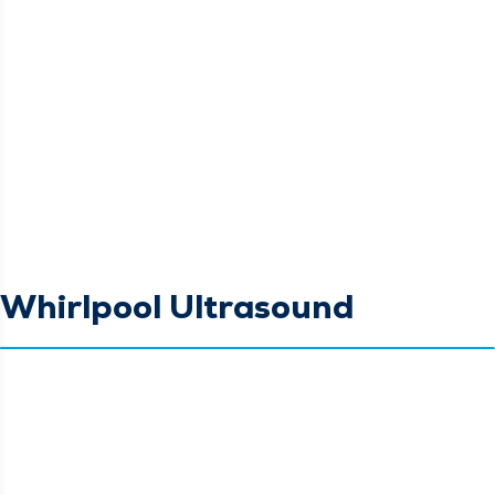
Whirlpool Ultrasound