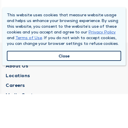
This website uses cookies that measure website usage
and helps us enhance your browsing experience. By using
this website, you consent to the website’s use of these
cookies and you accept and agree to our
Privacy Policy
and
Terms of Use
. If you do not wish to accept cookies,
you can change your browser settings to refuse cookies.
QUINCY MEDICAL GROUP
Close
About Us
Locations
Careers
Media Center
Medical Records Request
Contact Us
CONTACT US