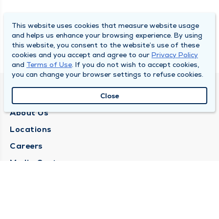
This website uses cookies that measure website usage
and helps us enhance your browsing experience. By using
this website, you consent to the website’s use of these
cookies and you accept and agree to our
Privacy Policy
and
Terms of Use
. If you do not wish to accept cookies,
you can change your browser settings to refuse cookies.
QUINCY MEDICAL GROUP
Close
About Us
Locations
Careers
Media Center
Medical Records Request
Contact Us
CONTACT US