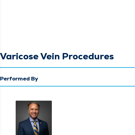
Varicose Vein Procedures
Performed By