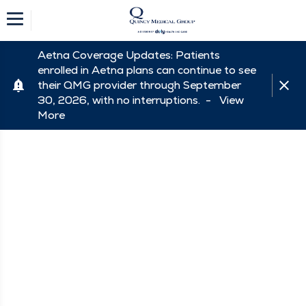
Aetna Coverage Updates: Patients
enrolled in Aetna plans can continue to see
their QMG provider through September
30, 2026, with no interruptions. -
View
More