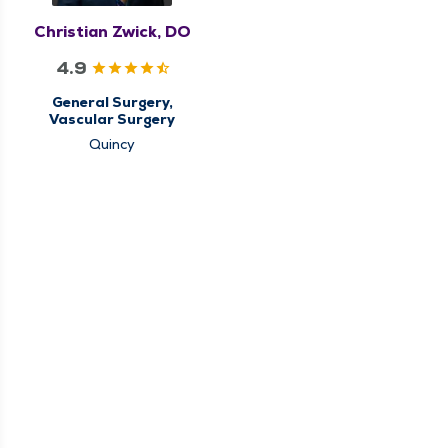
Christian Zwick, DO
4.9
General Surgery,
Vascular Surgery
Quincy