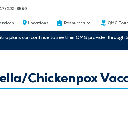
217) 222-6550
ervices
Locations
Resources
QMG Foun
etna plans can continue to see their QMG provider through 
ella/Chickenpox Vac