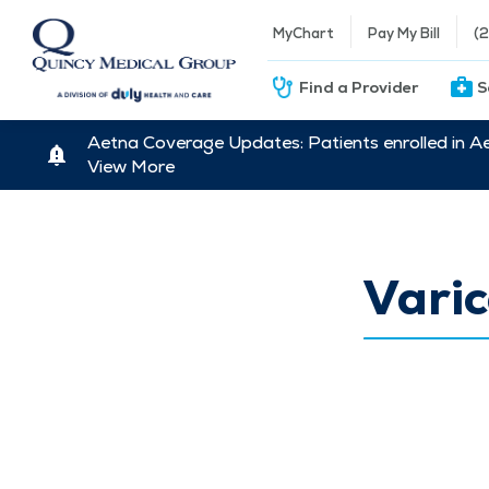
MyChart
Pay My Bill
(
Find a Provider
S
Aetna Coverage Updates: Patients enrolled in A
View More
Varic