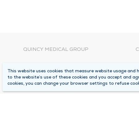
QUINCY MEDICAL GROUP
C
About Us
N
This website uses cookies that measure website usage and he
C
Locations
to the website’s use of these cookies and you accept and ag
1
cookies, you can change your browser settings to refuse cook
Careers
Q
Media Center
M
Medical Records Request
B
Contact Us
A