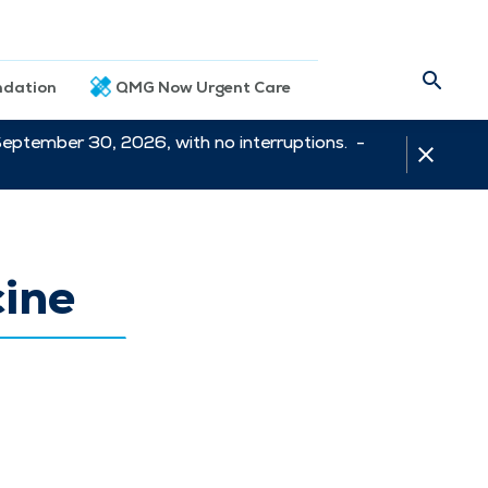
dation
QMG Now Urgent Care
September 30, 2026, with no interruptions. -
cine