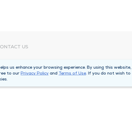
ONTACT US
eed Help?
lps us enhance your browsing experience. By using this website,
orporate Mailing Address
ree to our
Privacy Policy
and
Terms of Use
. If you do not wish to
025 Maine Street
ies.
uincy, Illinois 62301
ain Line -
(217) 222-6550
illing Customer Service -
(217) 277-4077
fter Hours -
(217) 222-2088