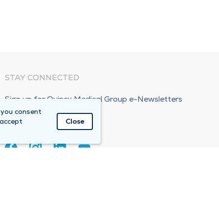
STAY CONNECTED
Sign up for Quincy Medical Group e-Newsletters
 you consent
Subscribe Now!
 accept
Close