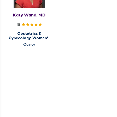
Katy Wand, MD
5
Obstetrics &
Gynecology, Women's
Health Center
Quincy