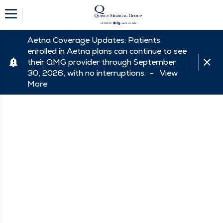
Aetna Coverage Updates: Patients
enrolled in Aetna plans can continue to see
their QMG provider through September
30, 2026, with no interruptions. -
View
More