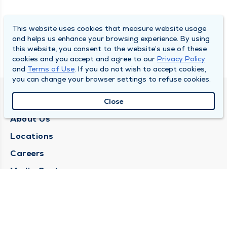
This website uses cookies that measure website usage
and helps us enhance your browsing experience. By using
this website, you consent to the website’s use of these
cookies and you accept and agree to our
Privacy Policy
and
Terms of Use
. If you do not wish to accept cookies,
you can change your browser settings to refuse cookies.
QUINCY MEDICAL GROUP
Close
About Us
Locations
Careers
Media Center
Medical Records Request
Contact Us