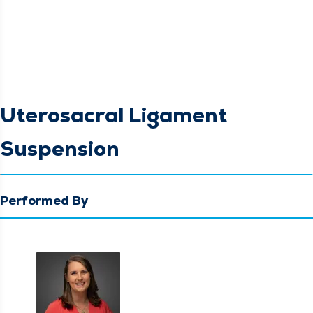
Uterosacral Ligament
Suspension
Performed By