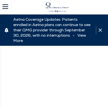
Aetna Coverage Updates: Patients
enrolled in Aetna plans can continue to see
their QMG provider through September
30, 2026, with no interruptions. -
View
More