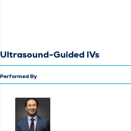
Ultrasound-Guided IVs
Performed By