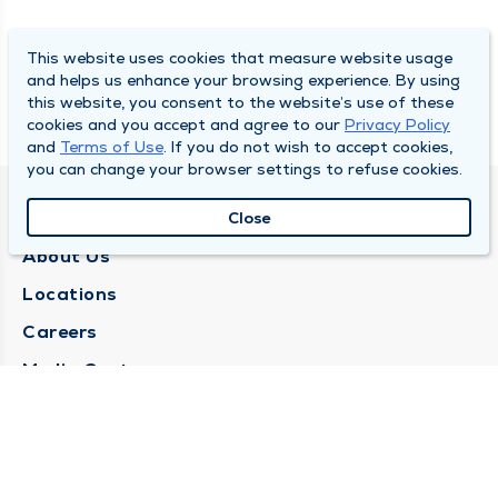
This website uses cookies that measure website usage
and helps us enhance your browsing experience. By using
this website, you consent to the website’s use of these
cookies and you accept and agree to our
Privacy Policy
and
Terms of Use
. If you do not wish to accept cookies,
you can change your browser settings to refuse cookies.
QUINCY MEDICAL GROUP
Close
About Us
Locations
Careers
Media Center
Medical Records Request
Contact Us
CONTACT US