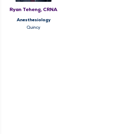
Ryan Teheng, CRNA
Anesthesiology
Quincy