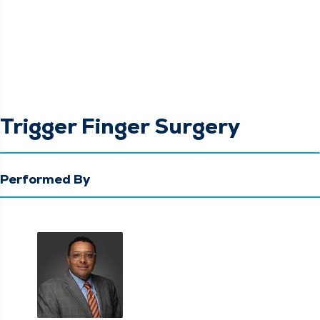
Trigger Finger Surgery
Performed By