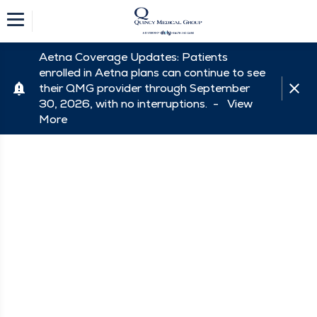
Aetna Coverage Updates: Patients
enrolled in Aetna plans can continue to see
their QMG provider through September
30, 2026, with no interruptions. -
View
More