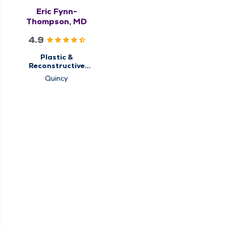
Eric Fynn-
Thompson, MD
4.9
Plastic &
Reconstructive
Surgery
Quincy