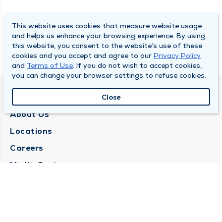
This website uses cookies that measure website usage
and helps us enhance your browsing experience. By using
this website, you consent to the website’s use of these
cookies and you accept and agree to our
Privacy Policy
and
Terms of Use
. If you do not wish to accept cookies,
you can change your browser settings to refuse cookies.
QUINCY MEDICAL GROUP
Close
About Us
Locations
Careers
Media Center
Medical Records Request
Contact Us
CONTACT US