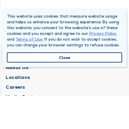
This website uses cookies that measure website usage
and helps us enhance your browsing experience. By using
this website, you consent to the website’s use of these
cookies and you accept and agree to our
Privacy Policy
and
Terms of Use
. If you do not wish to accept cookies,
you can change your browser settings to refuse cookies.
QUINCY MEDICAL GROUP
Close
About Us
Locations
Careers
Media Center
Medical Records Request
Contact Us