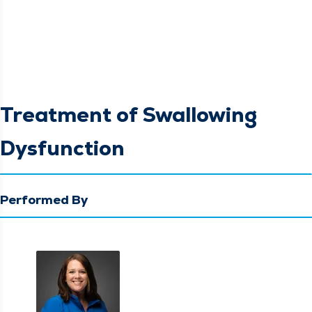
Treatment of Swallowing
Dysfunction
Performed By