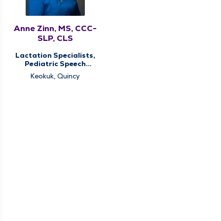
Anne Zinn, MS, CCC-
SLP, CLS
Lactation Specialists,
Pediatric Speech
Therapy, Pediatric
Keokuk, Quincy
Therapy