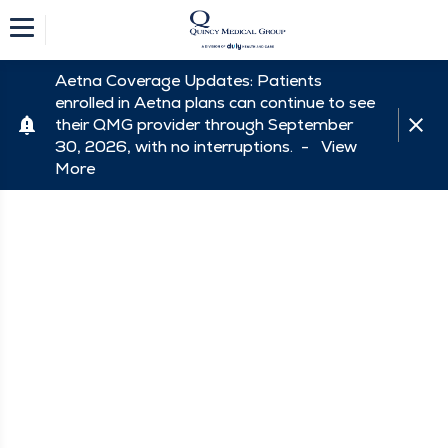
Aetna Coverage Updates: Patients
enrolled in Aetna plans can continue to see
their QMG provider through September
30, 2026, with no interruptions. -
View
More