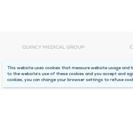
QUINCY MEDICAL GROUP
C
About Us
N
This website uses cookies that measure website usage and he
C
Locations
to the website’s use of these cookies and you accept and ag
1
cookies, you can change your browser settings to refuse cook
Careers
Q
Media Center
M
Medical Records Request
B
Contact Us
A