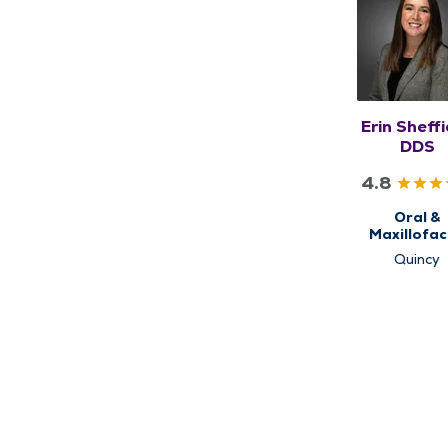
Erin Sheffi
DDS
4.8
Oral &
Maxillofac
Surgery
Quincy