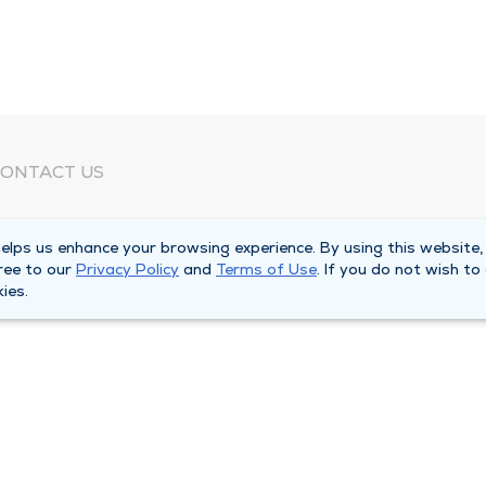
ONTACT US
eed Help?
lps us enhance your browsing experience. By using this website,
orporate Mailing Address
ree to our
Privacy Policy
and
Terms of Use
. If you do not wish to
025 Maine Street
ies.
uincy, Illinois 62301
ain Line -
(217) 222-6550
illing Customer Service -
(217) 277-4077
fter Hours -
(217) 222-2088