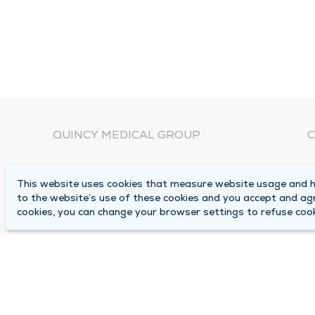
QUINCY MEDICAL GROUP
C
About Us
N
This website uses cookies that measure website usage and he
C
Locations
to the website’s use of these cookies and you accept and ag
1
cookies, you can change your browser settings to refuse cook
Careers
Q
Media Center
M
Medical Records Request
B
Contact Us
A