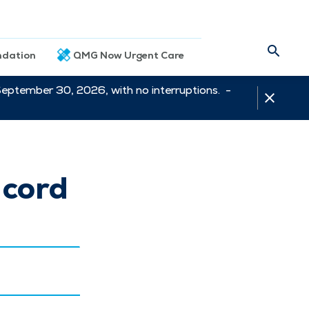
dation
QMG Now Urgent Care
September 30, 2026, with no interruptions. -
 cord