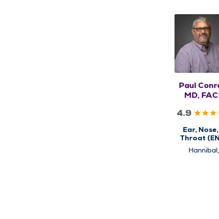
Paul Conr
MD, FAC
4.9
Ear, Nose,
Throat (E
Hannibal
Kirksville,
Louisiana, Q