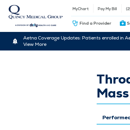
MyChart
Pay My Bill
(
Find a Provider
S
Aetna Coverage Updates: Patients enrolled in A
View More
Throa
Mass
Performed