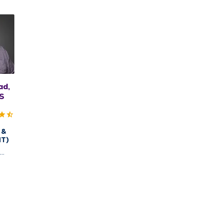
ad,
S
 &
NT)
,
uincy