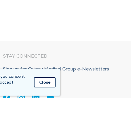
STAY CONNECTED
Sign up for Quincy Medical Group e-Newsletters
 you consent
Subscribe Now!
 accept
Close