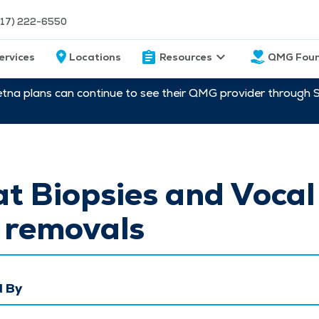
217) 222-6550
ervices
Locations
Resources
QMG Foun
etna plans can continue to see their QMG provider through 
t Biopsies and Vocal
 removals
 By