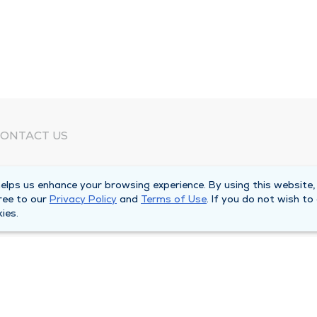
ONTACT US
eed Help?
lps us enhance your browsing experience. By using this website,
orporate Mailing Address
ree to our
Privacy Policy
and
Terms of Use
. If you do not wish to
025 Maine Street
ies.
uincy, Illinois 62301
ain Line -
(217) 222-6550
illing Customer Service -
(217) 277-4077
fter Hours -
(217) 222-2088