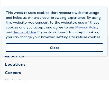
This website uses cookies that measure website usage
and helps us enhance your browsing experience. By using
this website, you consent to the website’s use of these
cookies and you accept and agree to our
Privacy Policy
and
Terms of Use
. If you do not wish to accept cookies,
you can change your browser settings to refuse cookies.
QUINCY MEDICAL GROUP
Close
About Us
Locations
Careers
Media Center
Medical Records Request
Contact Us
CONTACT US