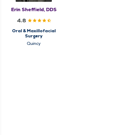
Erin Sheffield, DDS
4.8
Oral & Maxillofacial
Surgery
Quincy