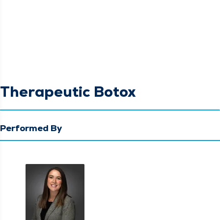
Therapeutic Botox
Performed By