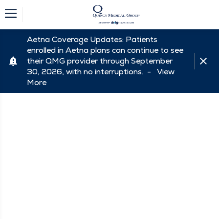
Aetna Coverage Updates: Patients
enrolled in Aetna plans can continue to see
their QMG provider through September
30, 2026, with no interruptions. -
View
More