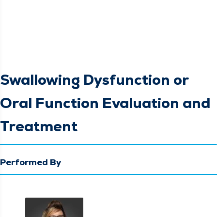
Swallowing Dysfunction or
Oral Function Evaluation and
Treatment
Performed By