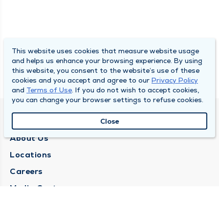
This website uses cookies that measure website usage
and helps us enhance your browsing experience. By using
this website, you consent to the website’s use of these
cookies and you accept and agree to our
Privacy Policy
and
Terms of Use
. If you do not wish to accept cookies,
you can change your browser settings to refuse cookies.
QUINCY MEDICAL GROUP
Close
About Us
Locations
Careers
Media Center
Medical Records Request