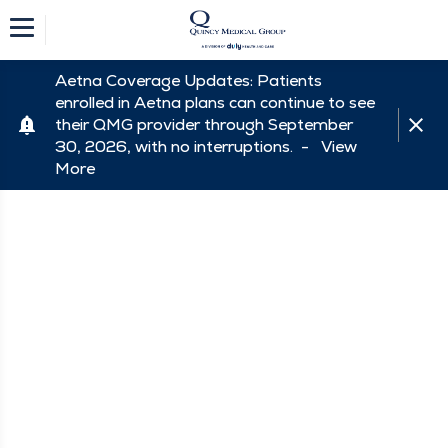
Aetna Coverage Updates: Patients
enrolled in Aetna plans can continue to see
their QMG provider through September
30, 2026, with no interruptions. -
View
More