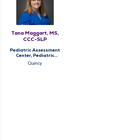
Tana Maggart, MS,
CCC-SLP
Pediatric Assessment
Center, Pediatric
Speech Therapy,
Quincy
Pediatric Therapy