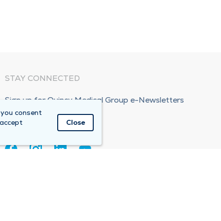
STAY CONNECTED
Sign up for Quincy Medical Group e-Newsletters
 you consent
Subscribe Now!
 accept
Close