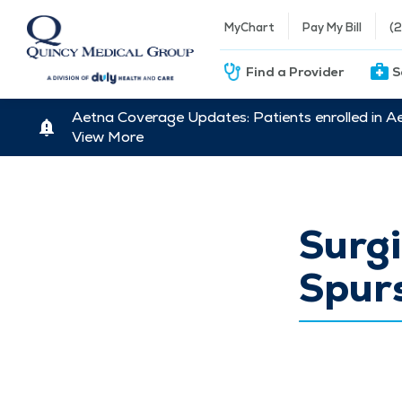
MyChart
Pay My Bill
(
Find a Provider
S
Aetna Coverage Updates: Patients enrolled in A
View More
Surgi
Spur