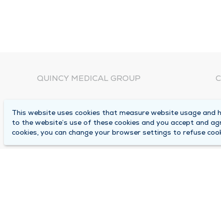
QUINCY MEDICAL GROUP
C
About Us
N
This website uses cookies that measure website usage and he
C
Locations
to the website’s use of these cookies and you accept and ag
1
cookies, you can change your browser settings to refuse cook
Careers
Q
Media Center
M
Medical Records Request
B
Contact Us
A