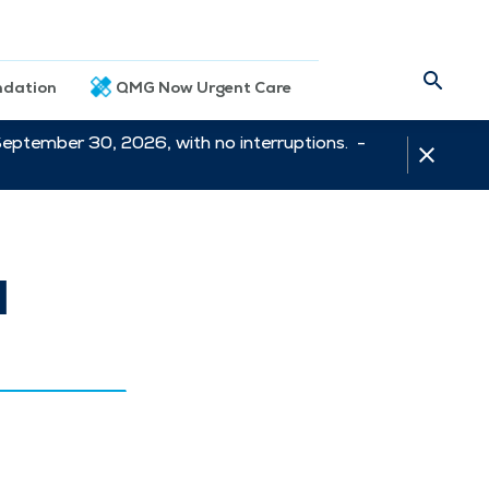
dation
QMG Now Urgent Care
September 30, 2026, with no interruptions. -
l