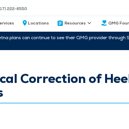
217) 222-6550
ervices
Locations
Resources
QMG Foun
etna plans can continue to see their QMG provider through 
cal Correction of Hee
s