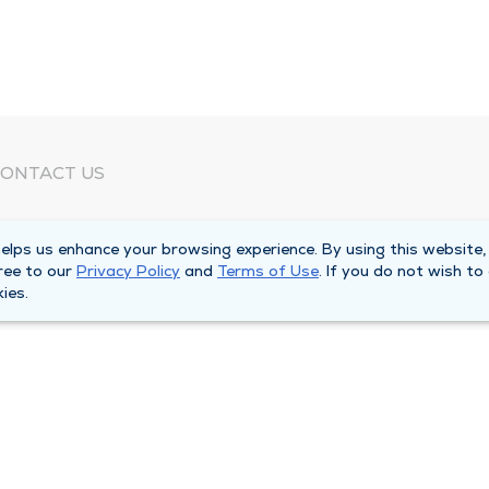
ONTACT US
eed Help?
lps us enhance your browsing experience. By using this website,
orporate Mailing Address
ree to our
Privacy Policy
and
Terms of Use
. If you do not wish to
025 Maine Street
ies.
uincy, Illinois 62301
ain Line -
(217) 222-6550
illing Customer Service -
(217) 277-4077
fter Hours -
(217) 222-2088