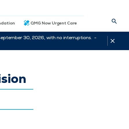
dation
QMG Now Urgent Care
September 30, 2026, with no interruptions. -
sion