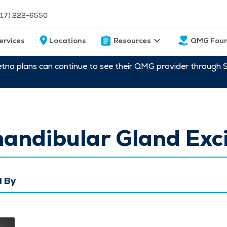
217) 222-6550
ervices
Locations
Resources
QMG Foun
etna plans can continue to see their QMG provider through 
andibular Gland Exci
 By