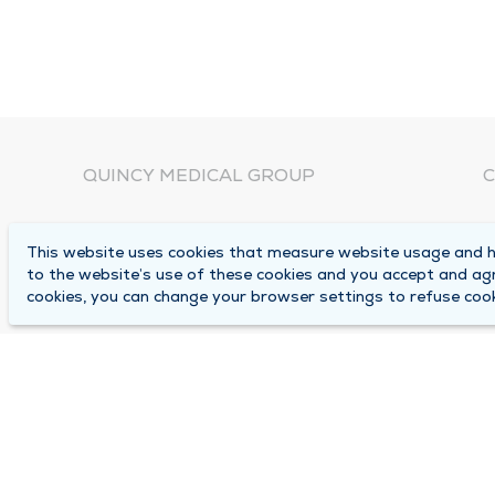
QUINCY MEDICAL GROUP
C
About Us
N
This website uses cookies that measure website usage and he
C
Locations
to the website’s use of these cookies and you accept and ag
1
cookies, you can change your browser settings to refuse cook
Careers
Q
Media Center
M
Medical Records Request
B
Contact Us
A