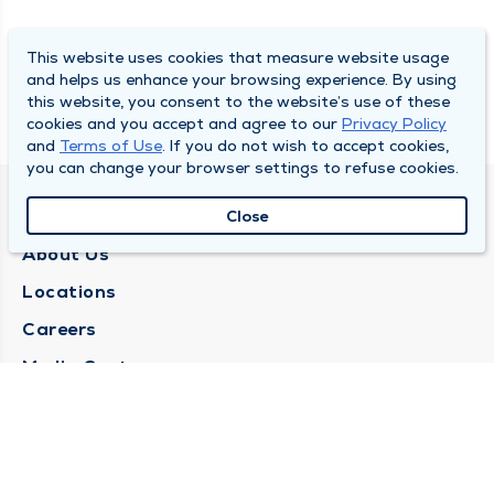
This website uses cookies that measure website usage
and helps us enhance your browsing experience. By using
this website, you consent to the website’s use of these
cookies and you accept and agree to our
Privacy Policy
and
Terms of Use
. If you do not wish to accept cookies,
you can change your browser settings to refuse cookies.
QUINCY MEDICAL GROUP
Close
About Us
Locations
Careers
Media Center
Medical Records Request
Contact Us
CONTACT US