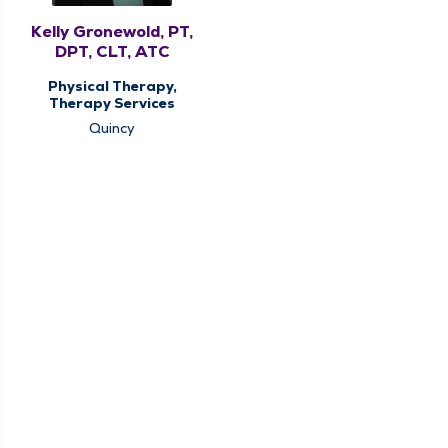
Kelly Gronewold, PT,
DPT, CLT, ATC
Physical Therapy,
Therapy Services
Quincy