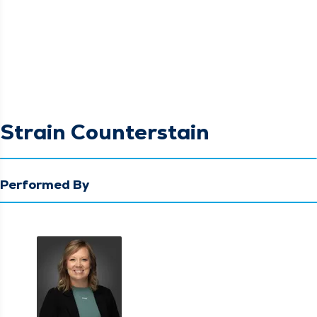
Strain Counterstain
Performed By