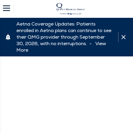
Aetna Coverage Updates: Patients
enrolled in Aetna plans can continue to see
their QMG provider through September
30, 2026, with no interruptions. -
View
More