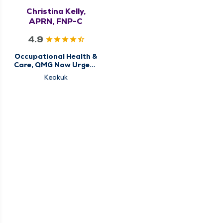
Christina Kelly,
APRN, FNP-C
4.9
Occupational Health &
Care, QMG Now Urgent
Care
Keokuk