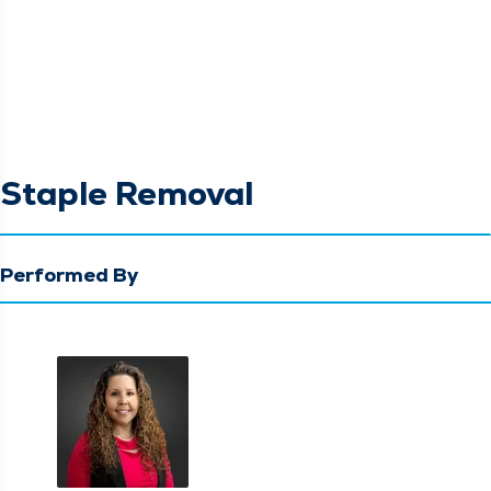
Staple Removal
Performed By