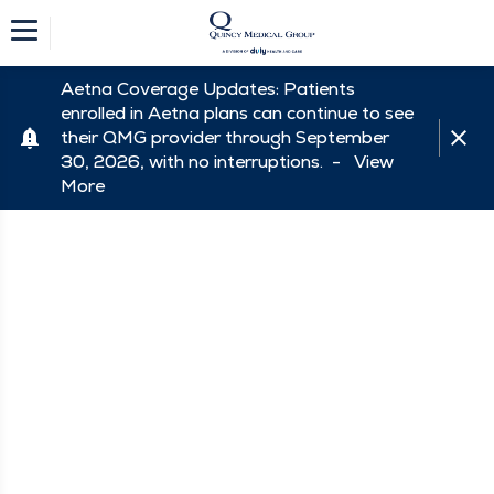
Aetna Coverage Updates: Patients
enrolled in Aetna plans can continue to see
their QMG provider through September
30, 2026, with no interruptions. -
View
More