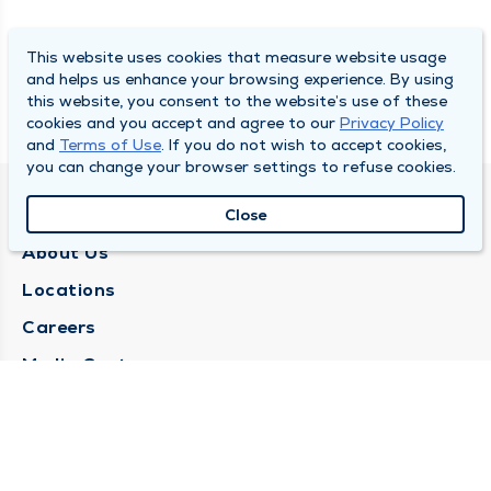
This website uses cookies that measure website usage
and helps us enhance your browsing experience. By using
this website, you consent to the website’s use of these
cookies and you accept and agree to our
Privacy Policy
and
Terms of Use
. If you do not wish to accept cookies,
you can change your browser settings to refuse cookies.
QUINCY MEDICAL GROUP
Close
About Us
Locations
Careers
Media Center
Medical Records Request
Contact Us
CONTACT US