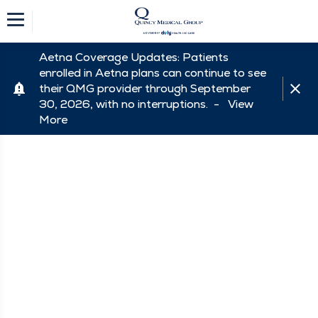
Aetna Coverage Updates: Patients
enrolled in Aetna plans can continue to see
their QMG provider through September
30, 2026, with no interruptions. -
View
More