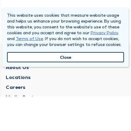
This website uses cookies that measure website usage
and helps us enhance your browsing experience. By using
this website, you consent to the website’s use of these
cookies and you accept and agree to our
Privacy Policy
and
Terms of Use
. If you do not wish to accept cookies,
you can change your browser settings to refuse cookies.
QUINCY MEDICAL GROUP
Close
About Us
Locations
Careers
Media Center
Medical Records Request
Contact Us
CONTACT US