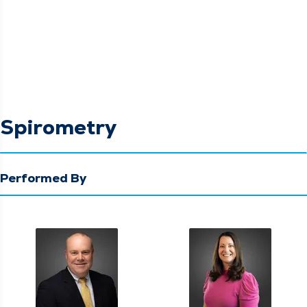
Spirometry
Performed By