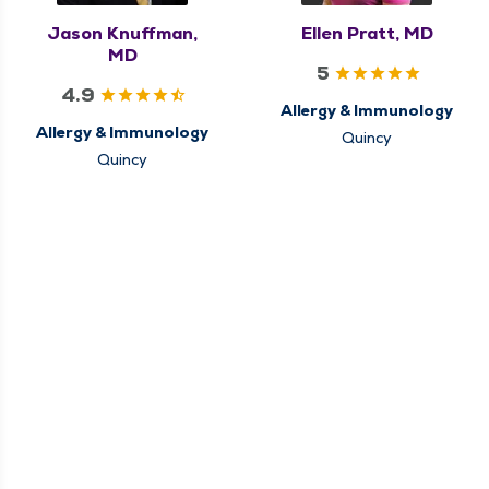
Jason Knuffman,
Ellen Pratt, MD
MD
5
4.9
Allergy & Immunology
Allergy & Immunology
Quincy
Quincy