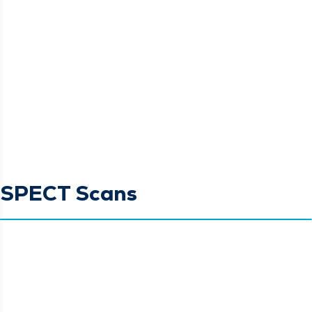
SPECT Scans