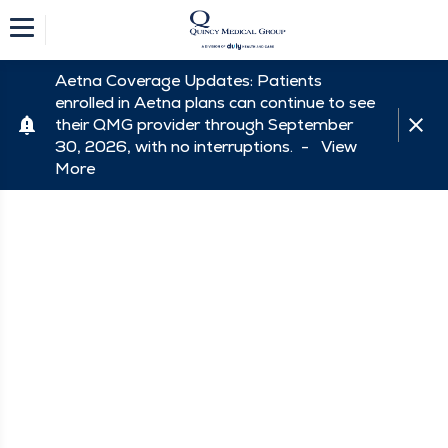
Aetna Coverage Updates: Patients
enrolled in Aetna plans can continue to see
their QMG provider through September
30, 2026, with no interruptions. -
View
More