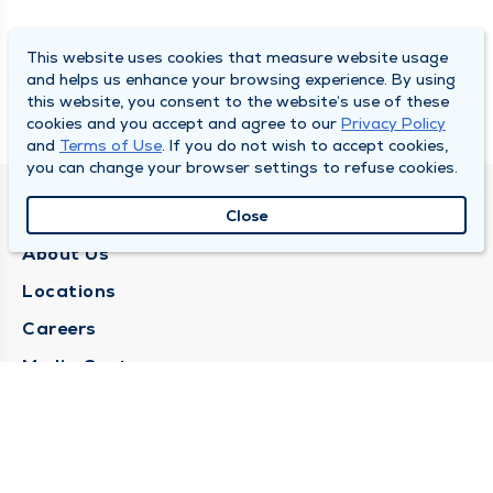
This website uses cookies that measure website usage
and helps us enhance your browsing experience. By using
this website, you consent to the website’s use of these
cookies and you accept and agree to our
Privacy Policy
and
Terms of Use
. If you do not wish to accept cookies,
you can change your browser settings to refuse cookies.
QUINCY MEDICAL GROUP
Close
About Us
Locations
Careers
Media Center
Medical Records Request
Contact Us
CONTACT US