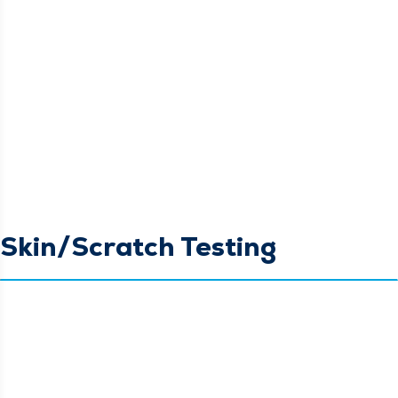
Skin/Scratch Testing