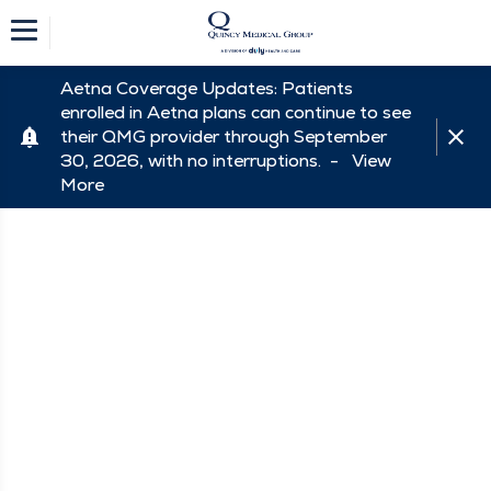
Aetna Coverage Updates: Patients
enrolled in Aetna plans can continue to see
their QMG provider through September
30, 2026, with no interruptions. -
View
More