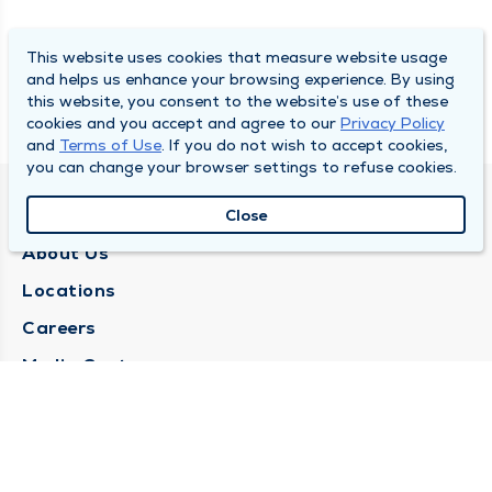
This website uses cookies that measure website usage
and helps us enhance your browsing experience. By using
this website, you consent to the website’s use of these
cookies and you accept and agree to our
Privacy Policy
and
Terms of Use
. If you do not wish to accept cookies,
you can change your browser settings to refuse cookies.
QUINCY MEDICAL GROUP
Close
About Us
Locations
Careers
Media Center
Medical Records Request
Contact Us
CONTACT US