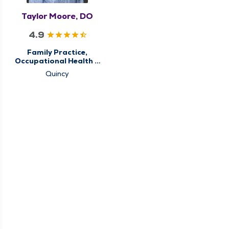
Taylor Moore, DO
4.9
Family Practice,
Occupational Health &
Care, Primary Care
Quincy