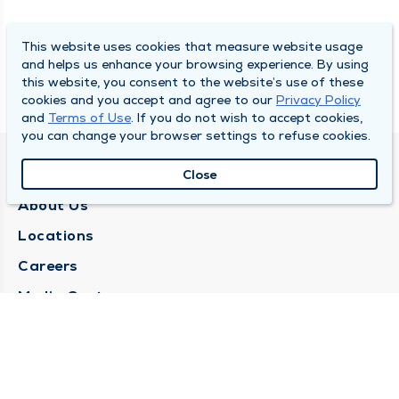
This website uses cookies that measure website usage
and helps us enhance your browsing experience. By using
this website, you consent to the website’s use of these
cookies and you accept and agree to our
Privacy Policy
and
Terms of Use
. If you do not wish to accept cookies,
you can change your browser settings to refuse cookies.
QUINCY MEDICAL GROUP
Close
About Us
Locations
Careers
Media Center
Medical Records Request
Contact Us
CONTACT US