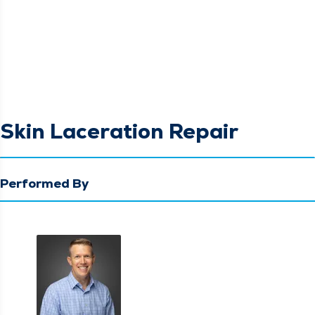
Skin Laceration Repair
Performed By