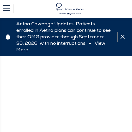
Aetna Coverage Updates: Patients
enrolled in Aetna plans can continue to see
their QMG provider through September
30, 2026, with no interruptions. -
View
More