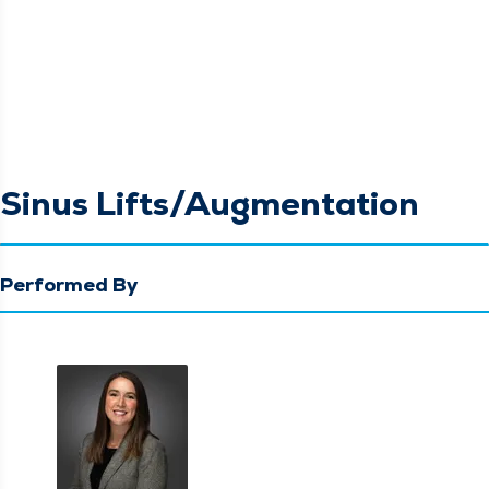
Sinus Lifts/Augmentation
Performed By