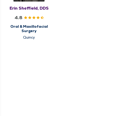
Erin Sheffield, DDS
4.8
Oral & Maxillofacial
Surgery
Quincy