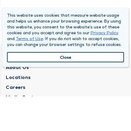
This website uses cookies that measure website usage
and helps us enhance your browsing experience. By using
this website, you consent to the website’s use of these
cookies and you accept and agree to our
Privacy Policy
and
Terms of Use
. If you do not wish to accept cookies,
you can change your browser settings to refuse cookies.
QUINCY MEDICAL GROUP
Close
About Us
Locations
Careers
Media Center
Medical Records Request
Contact Us
CONTACT US