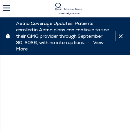
Aetna Coverage Updates: Patients
enrolled in Aetna plans can continue to see
their QMG provider through September
30, 2026, with no interruptions. -
View
More