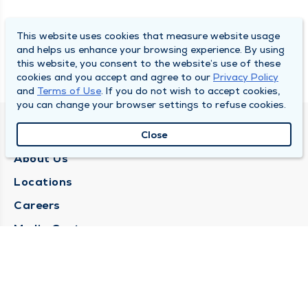
This website uses cookies that measure website usage
and helps us enhance your browsing experience. By using
this website, you consent to the website’s use of these
cookies and you accept and agree to our
Privacy Policy
and
Terms of Use
. If you do not wish to accept cookies,
you can change your browser settings to refuse cookies.
QUINCY MEDICAL GROUP
Close
About Us
Locations
Careers
Media Center
Medical Records Request
Contact Us
CONTACT US