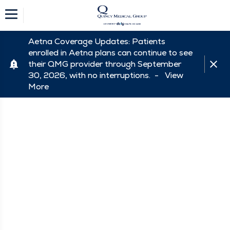
Aetna Coverage Updates: Patients
enrolled in Aetna plans can continue to see
their QMG provider through September
30, 2026, with no interruptions. -
View
More