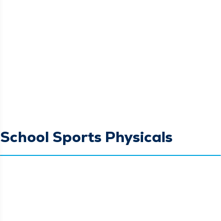
School Sports Physicals