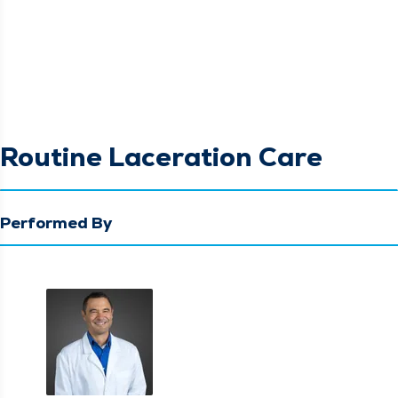
Routine Laceration Care
Performed By