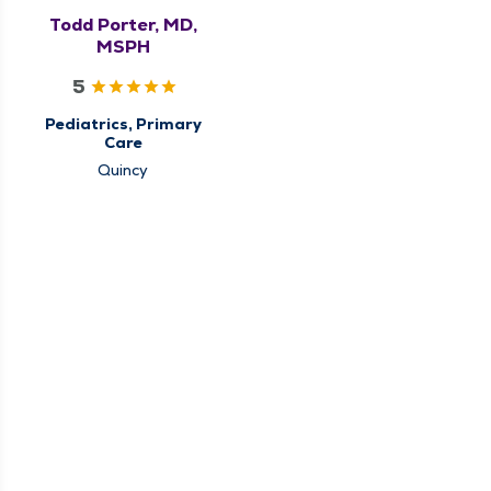
Todd Porter, MD,
MSPH
5
Pediatrics, Primary
Care
Quincy