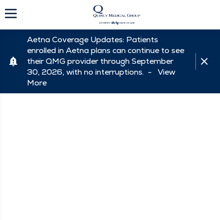
Aetna Coverage Updates: Patients
enrolled in Aetna plans can continue to see
their QMG provider through September
30, 2026, with no interruptions. -
View
More