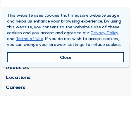
This website uses cookies that measure website usage
and helps us enhance your browsing experience. By using
this website, you consent to the website’s use of these
cookies and you accept and agree to our
Privacy Policy
and
Terms of Use
. If you do not wish to accept cookies,
you can change your browser settings to refuse cookies.
QUINCY MEDICAL GROUP
Close
About Us
Locations
Careers
Media Center
Medical Records Request
Contact Us
CONTACT US