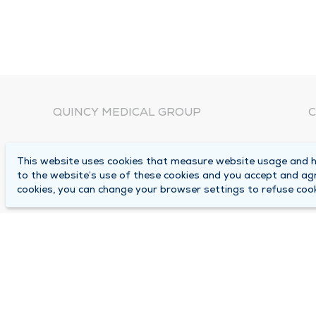
QUINCY MEDICAL GROUP
C
About Us
N
This website uses cookies that measure website usage and he
C
Locations
to the website’s use of these cookies and you accept and ag
1
cookies, you can change your browser settings to refuse cook
Careers
Q
Media Center
M
Medical Records Request
B
Contact Us
A