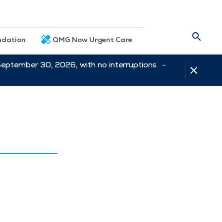
dation
QMG Now Urgent Care
September 30, 2026, with no interruptions. -