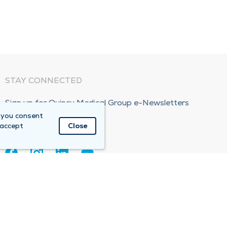
STAY CONNECTED
Sign up for Quincy Medical Group e-Newsletters
 you consent
Subscribe Now!
 accept
Close