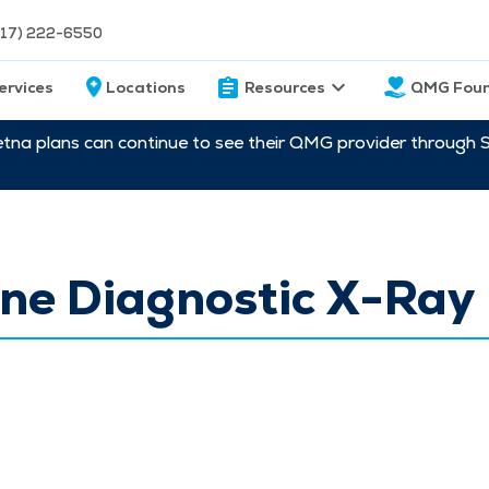
217) 222-6550
ervices
Locations
Resources
QMG Foun
etna plans can continue to see their QMG provider through 
ne Diagnostic X-Ray