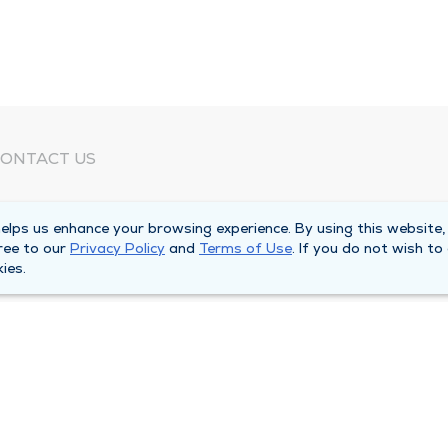
ONTACT US
eed Help?
lps us enhance your browsing experience. By using this website,
orporate Mailing Address
ree to our
Privacy Policy
and
Terms of Use
. If you do not wish to
025 Maine Street
ies.
uincy, Illinois 62301
ain Line -
(217) 222-6550
illing Customer Service -
(217) 277-4077
fter Hours -
(217) 222-2088