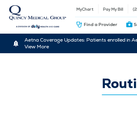
MyChart
Pay My Bill
(
Find a Provider
S
Aetna Coverage Updates: Patients enrolled in A
View More
Routi