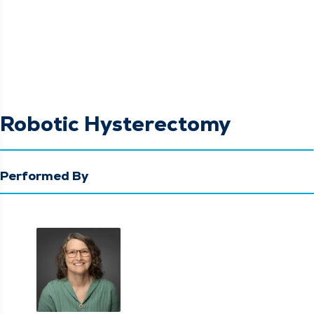
Robotic Hysterectomy
Performed By