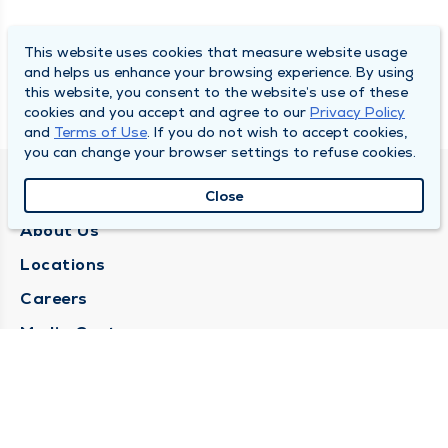
This website uses cookies that measure website usage
and helps us enhance your browsing experience. By using
this website, you consent to the website’s use of these
cookies and you accept and agree to our
Privacy Policy
and
Terms of Use
. If you do not wish to accept cookies,
you can change your browser settings to refuse cookies.
QUINCY MEDICAL GROUP
Close
About Us
Locations
Careers
Media Center
Medical Records Request
Contact Us
CONTACT US