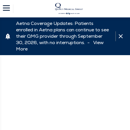
Aetna Coverage Updates: Patients
enrolled in Aetna plans can continue to see
their QMG provider through September
30, 2026, with no interruptions. -
View
More