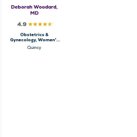
Deborah Woodard,
MD
4.9
Obstetrics &
Gynecology, Women's
Health Center
Quincy