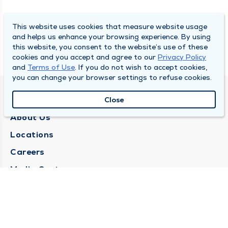
This website uses cookies that measure website usage
and helps us enhance your browsing experience. By using
this website, you consent to the website’s use of these
cookies and you accept and agree to our
Privacy Policy
and
Terms of Use
. If you do not wish to accept cookies,
you can change your browser settings to refuse cookies.
QUINCY MEDICAL GROUP
Close
About Us
Locations
Careers
Media Center
Medical Records Request
Contact Us
CONTACT US