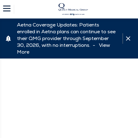
Aetna Coverage Updates: Patients
enrolled in Aetna plans can continue to see
their QMG provider through September
30, 2026, with no interruptions. -
View
More