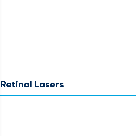
Retinal Lasers