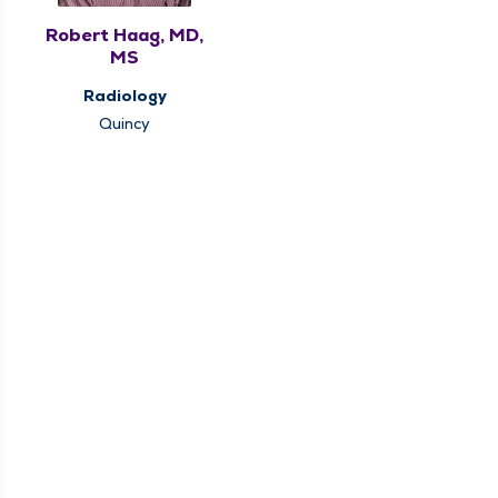
Robert Haag, MD,
MS
Radiology
Quincy