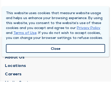
This website uses cookies that measure website usage
and helps us enhance your browsing experience. By using
this website, you consent to the website’s use of these
cookies and you accept and agree to our
Privacy Policy
and
Terms of Use
. If you do not wish to accept cookies,
you can change your browser settings to refuse cookies.
QUINCY MEDICAL GROUP
Close
About Us
Locations
Careers
Media Center
Medical Records Request
Contact Us
CONTACT US