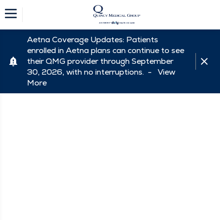
Aetna Coverage Updates: Patients
enrolled in Aetna plans can continue to see
their QMG provider through September
30, 2026, with no interruptions. -
View
More