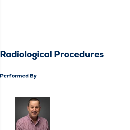
Radiological Procedures
Performed By