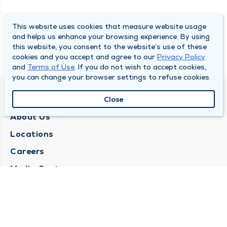
This website uses cookies that measure website usage
and helps us enhance your browsing experience. By using
this website, you consent to the website’s use of these
cookies and you accept and agree to our
Privacy Policy
and
Terms of Use
. If you do not wish to accept cookies,
you can change your browser settings to refuse cookies.
QUINCY MEDICAL GROUP
Close
About Us
Locations
Careers
Media Center
Medical Records Request
Contact Us
CONTACT US