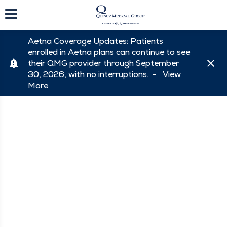
Aetna Coverage Updates: Patients
enrolled in Aetna plans can continue to see
their QMG provider through September
30, 2026, with no interruptions. -
View
More