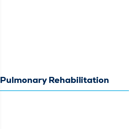
Pulmonary Rehabilitation