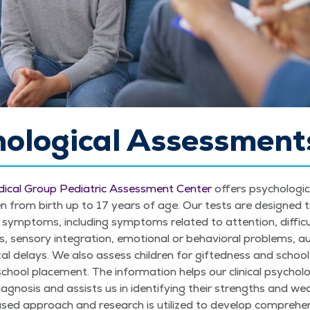
hological Assessment
­ical Group Pedi­atric Assess­ment Cen­ter
offers psy­cho­log­i­
en from birth up to 17 years of age. Our tests are designed to sci
symp­toms, includ­ing symp­toms relat­ed to atten­tion, dif­fi­cul
­ties, sen­so­ry inte­gra­tion, emo­tion­al or behav­ioral prob­lems, 
tal delays. We also assess chil­dren for gift­ed­ness and school
chool place­ment. The infor­ma­tion helps our clin­i­cal psy­chol­
iag­no­sis and assists us in iden­ti­fying their strengths and wea
d approach and research is uti­lized to devel­op com­pre­hen­si