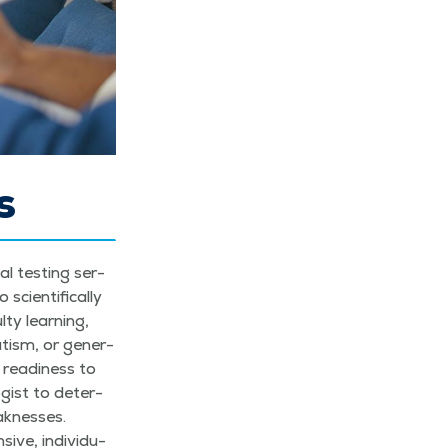
s
cal test­ing ser­
­en­tif­i­cal­ly
­ty learn­ing,
autism, or gen­er­
 readi­ness to
o­gist to deter­
k­ness­es.
ve, indi­vid­u­