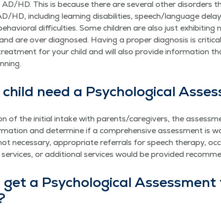
AD/HD. This is because there are sev­er­al oth­er dis­or­ders t
HD, includ­ing learn­ing dis­abil­i­ties, speech/​language delays,
ehav­ioral dif­fi­cul­ties. Some chil­dren are also just exhibit­ing 
nd are over diag­nosed. Hav­ing a prop­er diag­no­sis is crit­i­ca
treat­ment for your child and will also pro­vide infor­ma­tion t
anning.
child need a Psy­cho­log­i­cal Ass
n of the ini­tial intake with parents/​caregivers, the assess­m
­ma­tion and deter­mine if a com­pre­hen­sive assess­ment is war
t nec­es­sary, appro­pri­ate refer­rals for speech ther­a­py, occu
ng ser­vices, or addi­tion­al ser­vices would be pro­vid­ed recom
get a Psy­cho­log­i­cal Assess­ment 
?