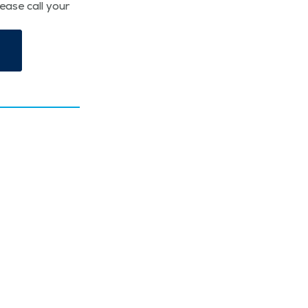
lease call your