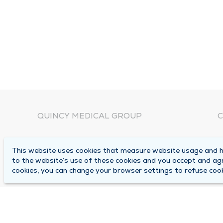
QUINCY MEDICAL GROUP
C
About Us
N
This website uses cookies that measure website usage and he
C
Locations
to the website’s use of these cookies and you accept and ag
1
cookies, you can change your browser settings to refuse cook
Careers
Q
Media Center
M
Medical Records Request
B