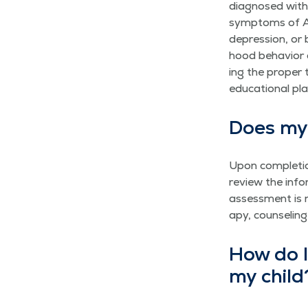
diag­nosed with 
symp­toms of AD/
depres­sion, or b
hood behav­ior a
ing the prop­er 
edu­ca­tion­al pl
Does my 
Upon com­ple­tio
review the infor
assess­ment is no
a­py, coun­sel­i
How do I 
my child