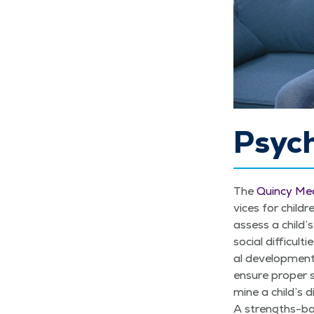
Psyc
The
Quin­cy Med
vices for chil­dr
assess a child’s 
social dif­fi­cul
al devel­op­men­
ensure prop­er s
mine a child’s d
A strengths-base