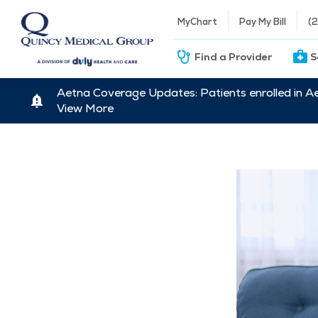
MyChart
Pay My Bill
(
Find a Provider
S
Aetna Coverage Updates: Patients enrolled in A
View More