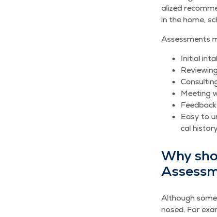
al­ized rec­om­m
in the home, sc
Assess­ments ma
Ini­tial i
Review­ing
Con­sult­i
Meet­ing w
Feed­back
Easy to un
cal his­to­
Why shoul
Assess
Although some­t
nosed. For exam­