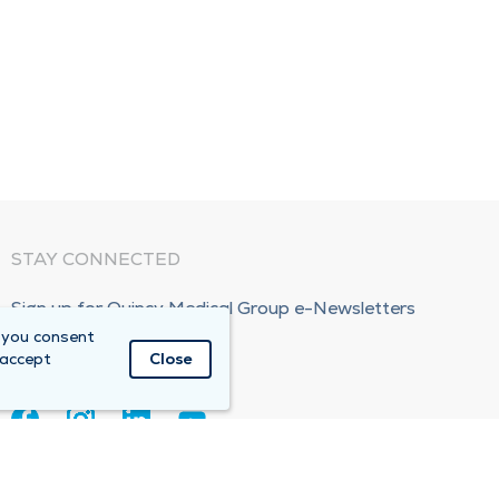
STAY CONNECTED
Sign up for Quincy Medical Group e-Newsletters
 you consent
Subscribe Now!
 accept
Close