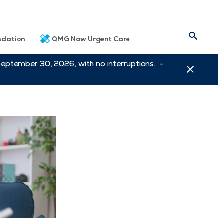
dation
QMG Now Urgent Care
September 30, 2026, with no interruptions. -