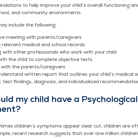
en­da­tions to help improve your child’s over­all func­tion­ing a
hool, and com­mu­ni­ty environments.
y include the following:
ntake meet­ing with parents/​caregivers
 rel­e­vant med­ical and school records
ng with oth­er pro­fes­sion­als who work with your child
ith the child to com­plete objec­tive tests
 with the parents/​caregivers
der­stand writ­ten report that out­lines your child’s med­ical an
ry, test find­ings, diag­no­sis, and indi­vid­u­al­ized recommendati
d my child have a Psy­cho­log­i­cal
ment?
imes children’s symp­toms appear clear cut, chil­dren are oft
ple, recent research sug­gests that over one mil­lion chil­dren