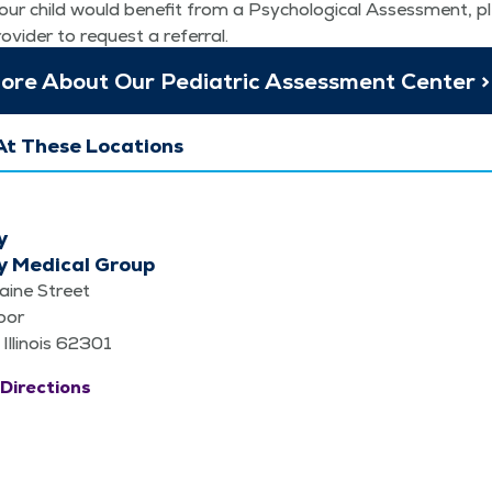
our child would ben­e­fit from a Psy­cho­log­i­cal Assess­ment, p
rovider to request a referral.
re About Our Pedi­atric Assess­ment Center >
At These Locations
y
y Medical Group
aine Street
loor
 Illinois 62301
Directions