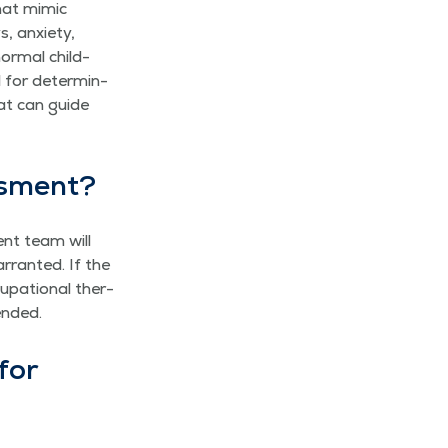
hat mim­ic
 anx­i­ety,
nor­mal child­
l for deter­min­
hat can guide
essment?
ent team will
­rant­ed. If the
­pa­tion­al ther­
mended.
for