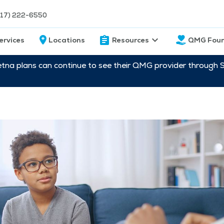
217) 222-6550
ervices
Locations
Resources
QMG Foun
etna plans can continue to see their QMG provider through 