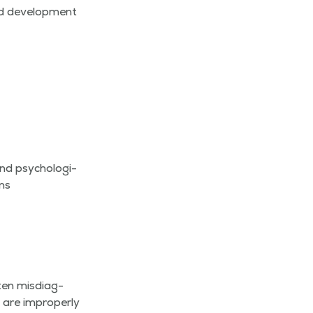
nd devel­op­ment
d psy­cho­log­i­
ons
en mis­di­ag­
 are improp­er­ly