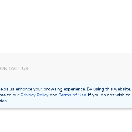
ONTACT US
eed Help?
lps us enhance your browsing experience. By using this website,
orporate Mailing Address
ree to our
Privacy Policy
and
Terms of Use
. If you do not wish to
025 Maine Street
ies.
uincy, Illinois 62301
ain Line -
(217) 222-6550
illing Customer Service -
(217) 277-4077