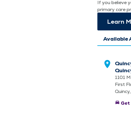
If you believe y
pri­ma­ry care p
Learn Mo
Available 
Quinc
Quinc
1101 M
First F
Quincy,
directions_car
Get 