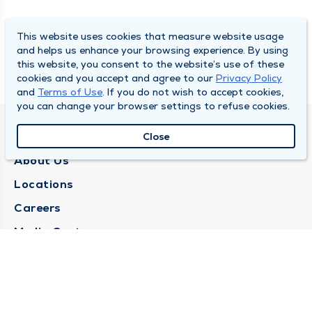
This website uses cookies that measure website usage
and helps us enhance your browsing experience. By using
this website, you consent to the website’s use of these
cookies and you accept and agree to our
Privacy Policy
and
Terms of Use
. If you do not wish to accept cookies,
you can change your browser settings to refuse cookies.
QUINCY MEDICAL GROUP
Close
About Us
Locations
Careers
Media Center
Medical Records Request
Contact Us
CONTACT US