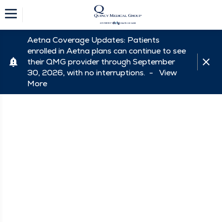
Aetna Coverage Updates: Patients
enrolled in Aetna plans can continue to see
their QMG provider through September
30, 2026, with no interruptions. -
View
More