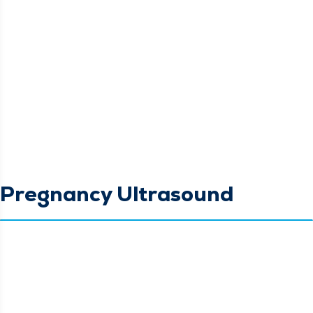
Pregnancy Ultrasound