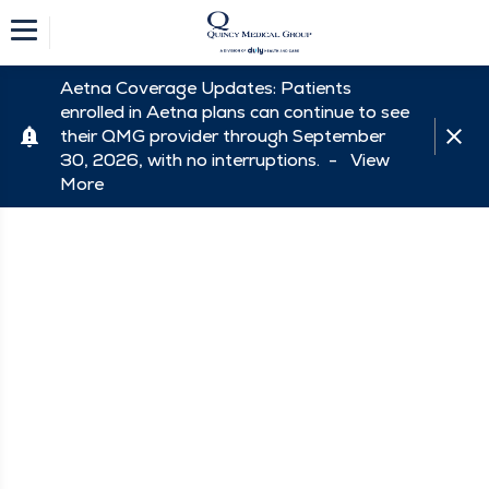
Aetna Coverage Updates: Patients
enrolled in Aetna plans can continue to see
their QMG provider through September
30, 2026, with no interruptions. -
View
More