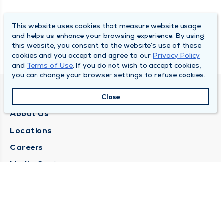
This website uses cookies that measure website usage
and helps us enhance your browsing experience. By using
this website, you consent to the website’s use of these
cookies and you accept and agree to our
Privacy Policy
and
Terms of Use
. If you do not wish to accept cookies,
you can change your browser settings to refuse cookies.
QUINCY MEDICAL GROUP
Close
About Us
Locations
Careers
Media Center
Medical Records Request
Contact Us
CONTACT US