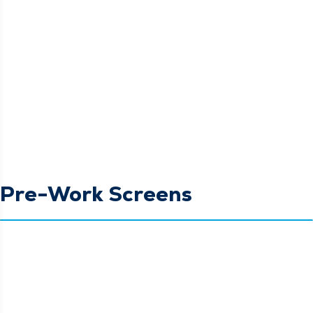
Pre-Work Screens