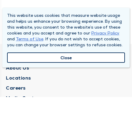
This website uses cookies that measure website usage
and helps us enhance your browsing experience. By using
this website, you consent to the website’s use of these
cookies and you accept and agree to our
Privacy Policy
and
Terms of Use
. If you do not wish to accept cookies,
you can change your browser settings to refuse cookies.
QUINCY MEDICAL GROUP
Close
About Us
Locations
Careers
Media Center
Medical Records Request
Contact Us
CONTACT US