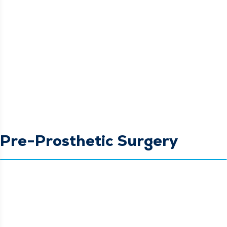
Pre-Prosthetic Surgery