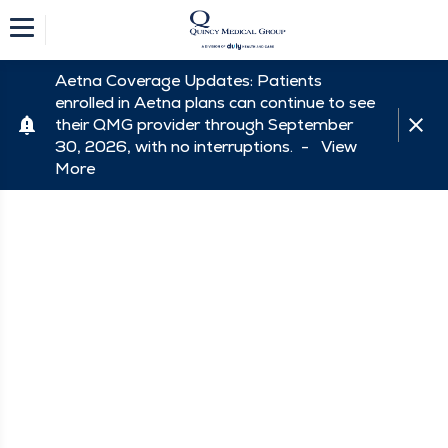
Aetna Coverage Updates: Patients
enrolled in Aetna plans can continue to see
their QMG provider through September
30, 2026, with no interruptions. -
View
More