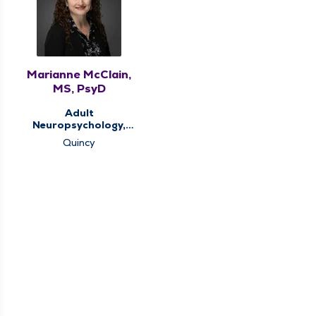
Marianne McClain,
MS, PsyD
Adult
Neuropsychology,
Behavioral Health,
Quincy
Memory Clinic