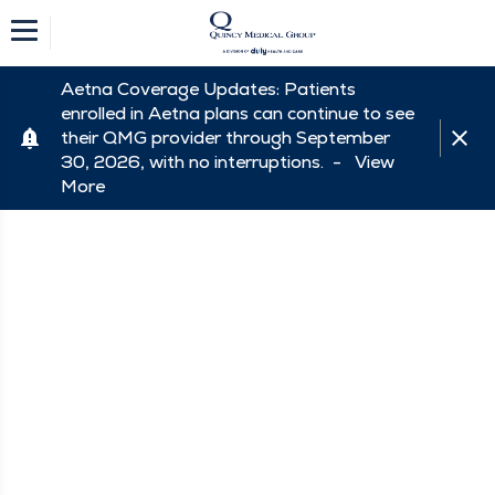
Aetna Coverage Updates: Patients
enrolled in Aetna plans can continue to see
their QMG provider through September
30, 2026, with no interruptions. -
View
More