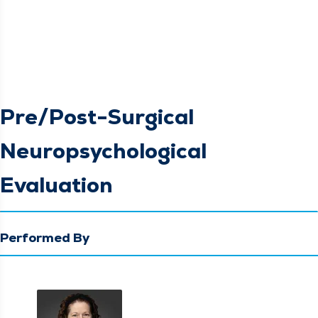
Pre/Post-Surgical
Neuropsychological
Evaluation
Performed By