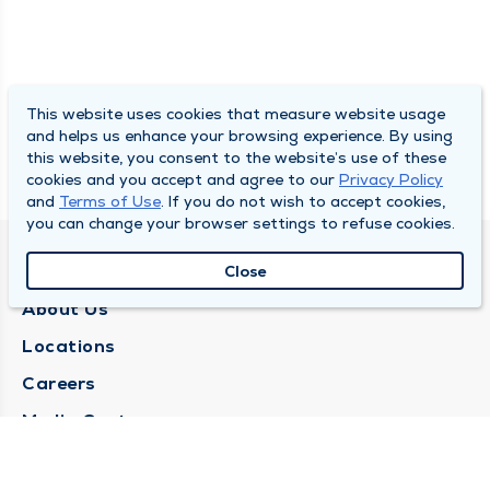
This website uses cookies that measure website usage
and helps us enhance your browsing experience. By using
this website, you consent to the website’s use of these
cookies and you accept and agree to our
Privacy Policy
and
Terms of Use
. If you do not wish to accept cookies,
you can change your browser settings to refuse cookies.
QUINCY MEDICAL GROUP
Close
About Us
Locations
Careers
Media Center
Medical Records Request