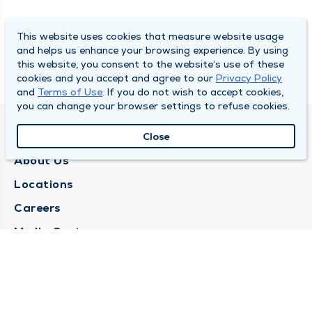
This website uses cookies that measure website usage
and helps us enhance your browsing experience. By using
this website, you consent to the website’s use of these
cookies and you accept and agree to our
Privacy Policy
and
Terms of Use
. If you do not wish to accept cookies,
you can change your browser settings to refuse cookies.
QUINCY MEDICAL GROUP
Close
About Us
Locations
Careers
Media Center
Medical Records Request
Contact Us
CONTACT US