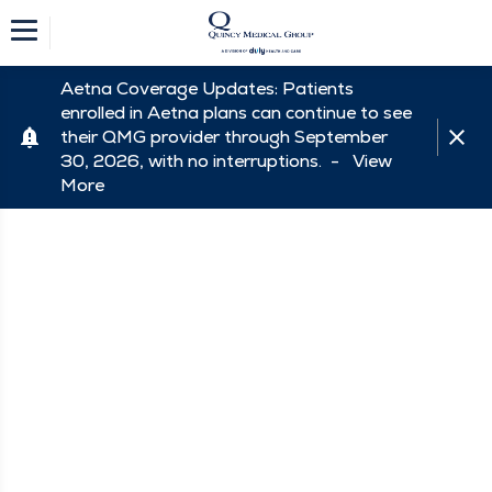
Aetna Coverage Updates: Patients
enrolled in Aetna plans can continue to see
their QMG provider through September
30, 2026, with no interruptions. -
View
More