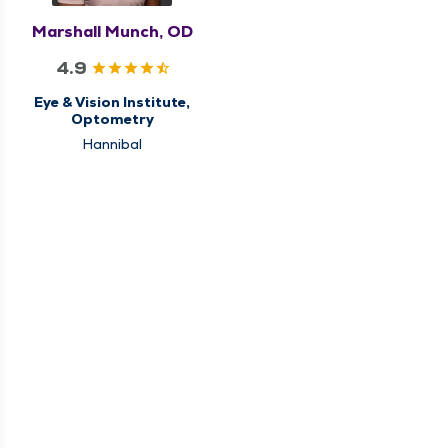
Marshall Munch, OD
4.9
Eye & Vision Institute,
Optometry
Hannibal