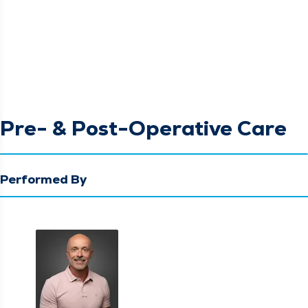
Pre- & Post-Operative Care
Performed By