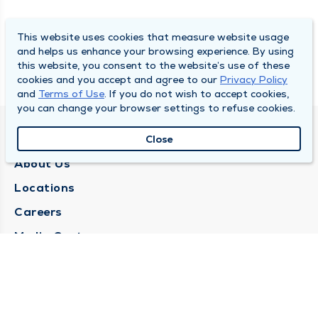
This website uses cookies that measure website usage
and helps us enhance your browsing experience. By using
this website, you consent to the website’s use of these
cookies and you accept and agree to our
Privacy Policy
and
Terms of Use
. If you do not wish to accept cookies,
you can change your browser settings to refuse cookies.
QUINCY MEDICAL GROUP
Close
About Us
Locations
Careers
Media Center
Medical Records Request
Contact Us
CONTACT US