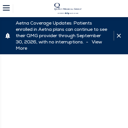
Aetna Coverage Updates: Patients
enrolled in Aetna plans can continue to see
their QMG provider through September
30, 2026, with no interruptions. -
View
More