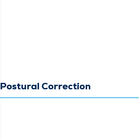
Postural Correction