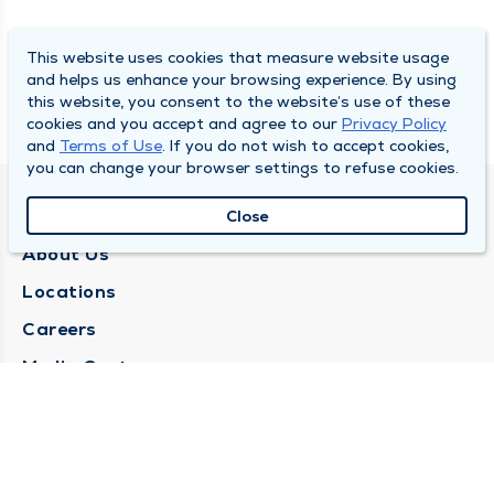
This website uses cookies that measure website usage
and helps us enhance your browsing experience. By using
this website, you consent to the website’s use of these
cookies and you accept and agree to our
Privacy Policy
and
Terms of Use
. If you do not wish to accept cookies,
you can change your browser settings to refuse cookies.
QUINCY MEDICAL GROUP
Close
About Us
Locations
Careers
Media Center
Medical Records Request
Contact Us
CONTACT US