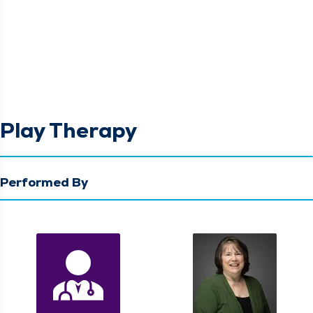
Play Therapy
Performed By