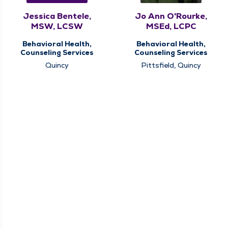
Jessica Bentele,
Jo Ann O'Rourke,
MSW, LCSW
MSEd, LCPC
Behavioral Health,
Behavioral Health,
Counseling Services
Counseling Services
Quincy
Pittsfield, Quincy