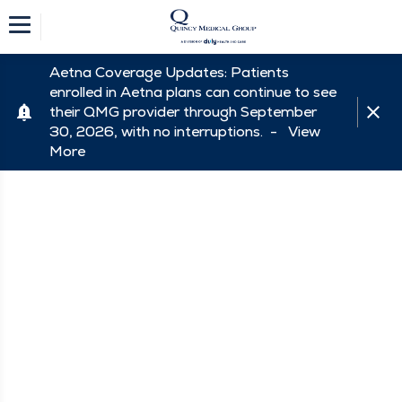
Aetna Coverage Updates: Patients
enrolled in Aetna plans can continue to see
their QMG provider through September
30, 2026, with no interruptions. -
View
More