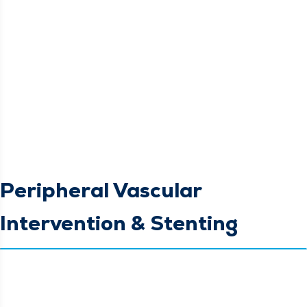
Peripheral Vascular
Intervention & Stenting