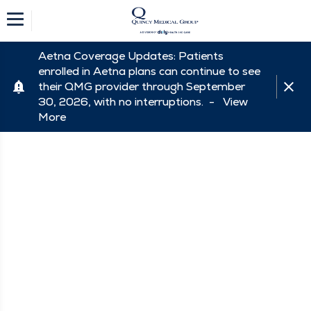
Aetna Coverage Updates: Patients
enrolled in Aetna plans can continue to see
their QMG provider through September
30, 2026, with no interruptions. -
View
More